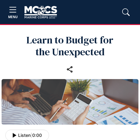
MENU
Learn to Budget for
the Unexpected
Listen
|
0:00