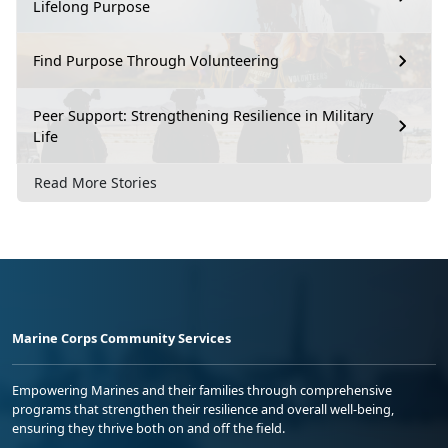
Lifelong Purpose
Find Purpose Through Volunteering
Peer Support: Strengthening Resilience in Military
Life
Read More Stories
Marine Corps Community Services
Empowering Marines and their families through comprehensive
programs that strengthen their resilience and overall well-being,
ensuring they thrive both on and off the field.