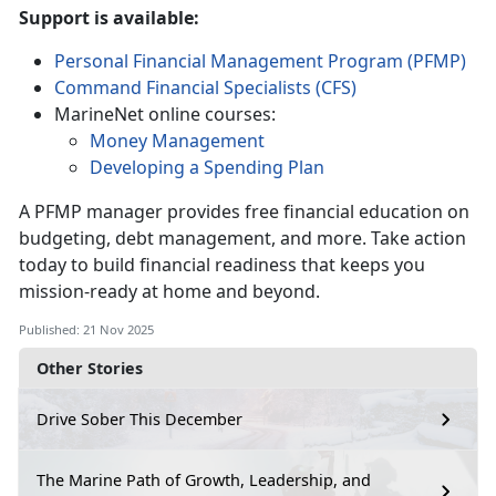
Support is available:
Personal Financial Management Program (PFMP)
Command Financial Specialists (CFS)
MarineNet online courses:
Money Management
Developing a Spending Plan
A PFMP manager provides free financial education on
budgeting, debt management, and more. Take action
today to build financial readiness that keeps you
mission-ready at home and beyond.
Published: 21 Nov 2025
Other Stories
Drive Sober This December
The Marine Path of Growth, Leadership, and