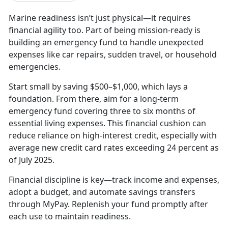
Marine readiness isn’t just physical—it requires
financial agility too. Part of being mission-ready is
building an emergency fund to handle unexpected
expenses like car repairs, sudden travel, or household
emergencies.
Start small by saving $500–$1,000, which lays a
foundation. From there, aim for a long-term
emergency fund covering three to six months of
essential living expenses. This financial cushion can
reduce reliance on high-interest credit, especially with
average new credit card rates exceeding 24 percent as
of July 2025.
Financial discipline is key—track income and expenses,
adopt a budget, and automate savings transfers
through MyPay. Replenish your fund promptly after
each use to maintain readiness.