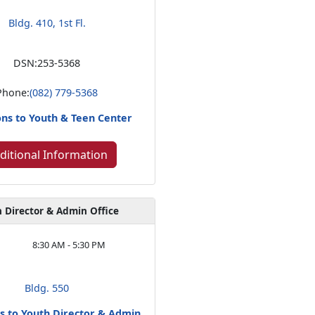
Bldg. 410, 1st Fl.
DSN:
253-5368
Phone:
(082) 779-5368
ons to Youth & Teen Center
ditional Information
 Director & Admin Office
8:30 AM - 5:30 PM
Bldg. 550
ns to Youth Director & Admin