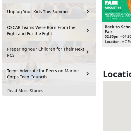
Unplug Your Kids This Summer
Back to Scho
OSCAR Teams Were Born From the
Fair
Fight and For the Fight
02:30pm - 04:
Location:
MC Pe
Preparing Your Children for Their Next
PCS
Teens Advocate for Peers on Marine
Locati
Corps Teen Councils
Read More Stories