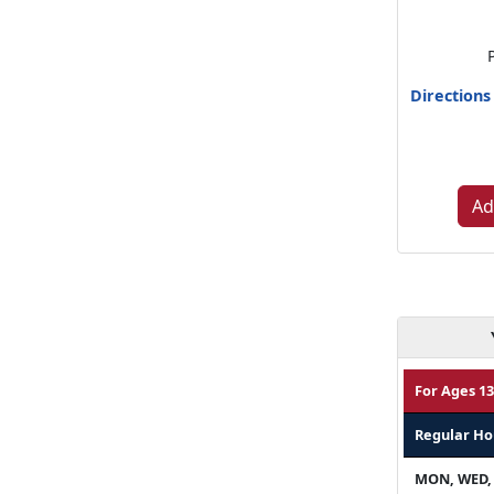
Directions
Ad
For Ages 13
Regular Ho
MON, WED,