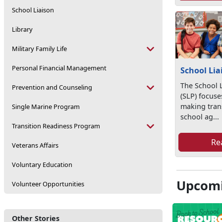
School Liaison
Library
Military Family Life
Personal Financial Management
School Lia
The School 
Prevention and Counseling
(SLP) focuses
making trans
Single Marine Program
school ag...
Transition Readiness Program
Re
Veterans Affairs
Voluntary Education
Upcomi
Volunteer Opportunities
Other Stories