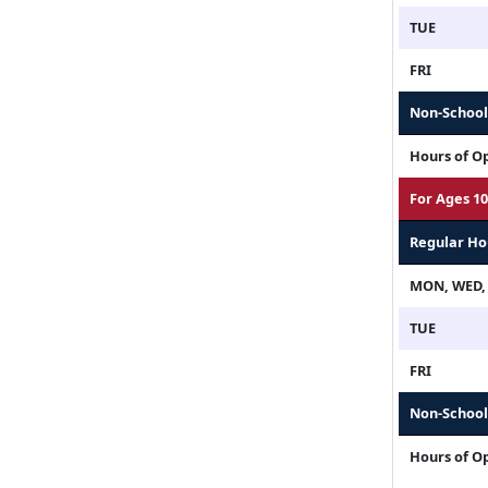
TUE
FRI
Non-School 
Hours of O
For Ages 10
Regular Ho
MON, WED,
TUE
FRI
Non-School 
Hours of O