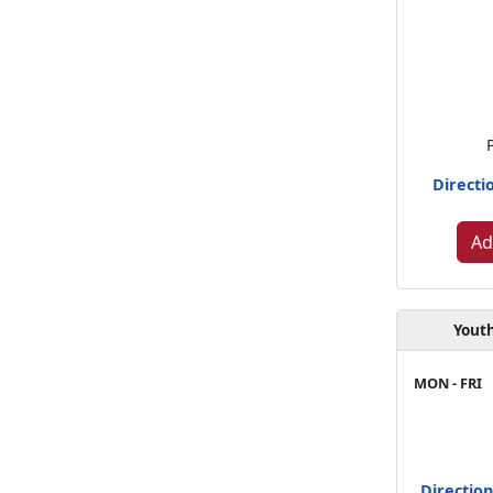
Directi
Ad
Youth
MON - FRI
Directio