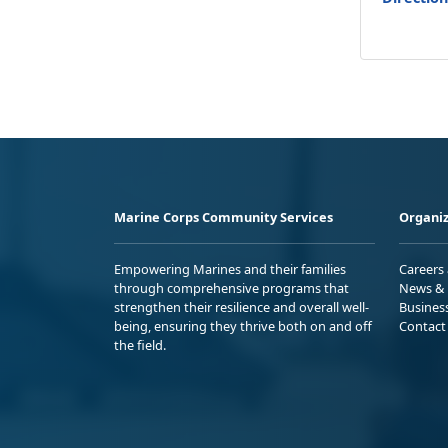
Marine Corps Community Services
Organiz
Empowering Marines and their families
Careers
through comprehensive programs that
News & 
strengthen their resilience and overall well-
Busines
being, ensuring they thrive both on and off
Contact
the field.