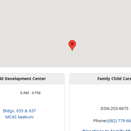
ld Development Center
Family Child Car
6 AM - 6 PM
DSN:
253-6675
Bldgs. 635 & 637
MCAS Iwakuni
Phone:
(082) 779-6