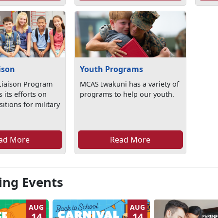
ison
Youth Programs
Liaison Program
MCAS Iwakuni has a variety of
 its efforts on
programs to help our youth.
itions for military
ad More
Read More
ng Events
AUG
AUG
14
14