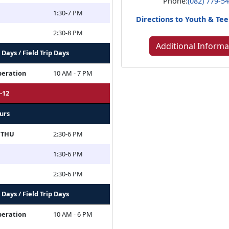
Phone:
(082) 779-5
1:30-7 PM
Directions to Youth & T
2:30-8 PM
Additional Informa
Days / Field Trip Days
peration
10 AM - 7 PM
-12
urs
 THU
2:30-6 PM
1:30-6 PM
2:30-6 PM
Days / Field Trip Days
peration
10 AM - 6 PM