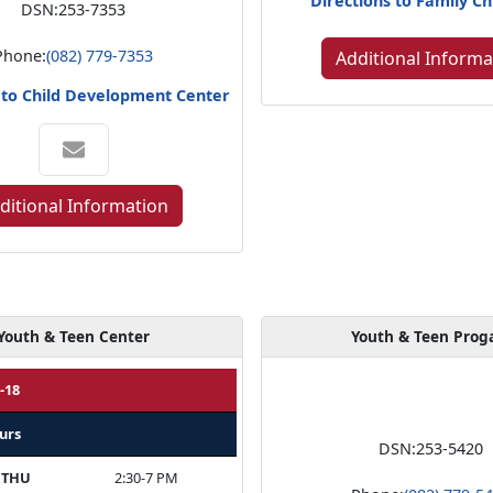
Directions to Family Ch
DSN:
253-7353
Phone:
(082) 779-7353
Additional Informa
 to Child Development Center
ditional Information
Youth & Teen Center
Youth & Teen Pro
-18
urs
DSN:
253-5420
 THU
2:30-7 PM