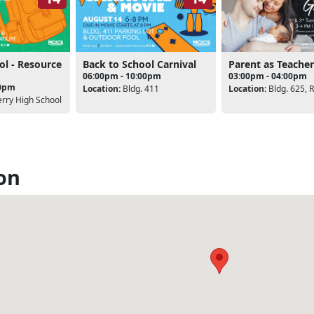
ol - Resource
Back to School Carnival
Parent as Teacher
06:00pm - 10:00pm
03:00pm - 04:00pm
30pm
Location:
Bldg. 411
Location:
Bldg. 625, 
rry High School
on