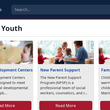
s
& Youth
elopment Centers
New Parent Support
Fami
opment Centers
The New Parent Support
Child
esigned to meet
Program (NPSP) is a
warm
ual developmental
professional team of social
chil
ib...
workers, counselors, and r...
Marin
ad More
Read More