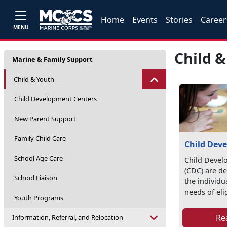
Home
Events
Stories
Career
MENU
Child 
Marine & Family Support
Child & Youth
Child Development Centers
New Parent Support
Family Child Care
Child Dev
School Age Care
Child Devel
(CDC) are d
School Liaison
the individ
needs of elig
Youth Programs
Re
Information, Referral, and Relocation