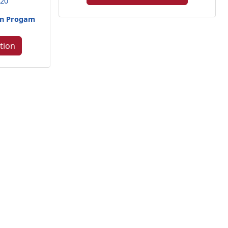
420
een Progam
tion