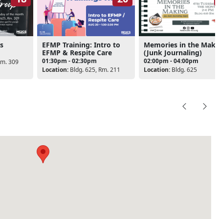
s
EFMP Training: Intro to
Memories in the Maki
EFMP & Respite Care
(Junk Journaling)
01:30pm - 02:30pm
02:00pm - 04:00pm
Rm. 309
Location:
Bldg. 625, Rm. 211
Location:
Bldg. 625