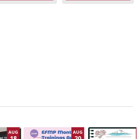
AUG
AUG
18
20