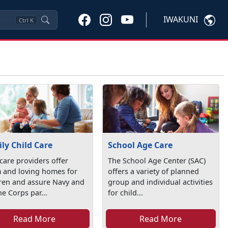
IWAKUNI
Ctrl
K
ly Child Care
School Age Care
care providers offer
The School Age Center (SAC)
 and loving homes for
offers a variety of planned
dren and assure Navy and
group and individual activities
e Corps par...
for child...
Read More
Read More