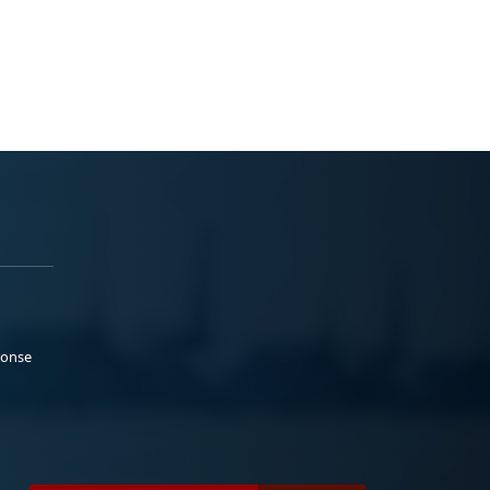
ponse