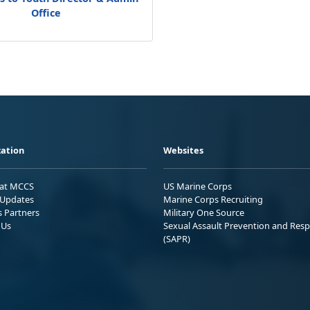
Office
ation
Websites
 at MCCS
US Marine Corps
Updates
Marine Corps Recruiting
s Partners
Military One Source
 Us
Sexual Assault Prevention and Res
(SAPR)