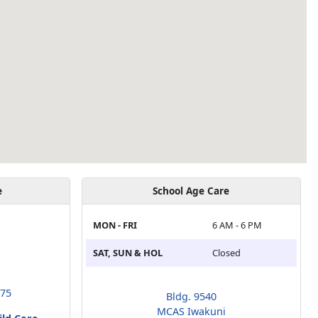
e
School Age Care
MON - FRI
6 AM - 6 PM
SAT, SUN & HOL
Closed
675
Bldg. 9540
MCAS Iwakuni