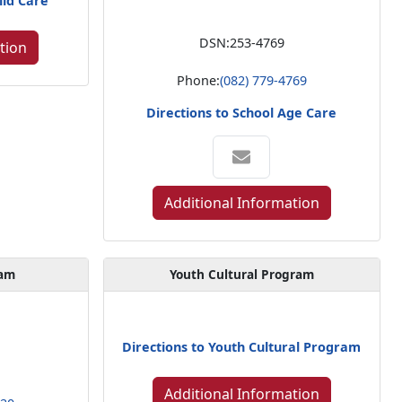
ild Care
DSN:
253-4769
tion
Phone:
(082) 779-4769
Directions to School Age Care
Additional Information
gam
Youth Cultural Program
Directions to Youth Cultural Program
Additional Information