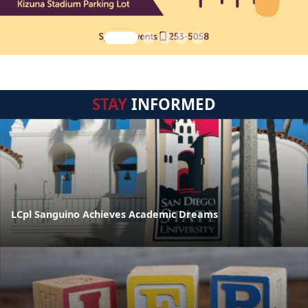
STAY
INFORMED
LCpl Sanguino Achieves Academic Dreams