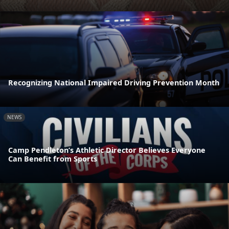
Recognizing National Impaired Driving Prevention Month
NEWS
Camp Pendleton’s Athletic Director Believes Everyone
Can Benefit from Sports