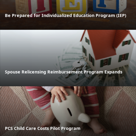
Be Prepared for Individualized Education Program (IEP)
Spouse Relicensing Reimbursement Program Expands
PCS Child Care Costs Pilot Program