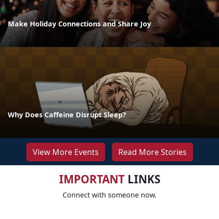
Make Holiday Connections and Share Joy
Why Does Caffeine Disrupt Sleep?
View More Events
Read More Stories
IMPORTANT
LINKS
Connect with someone now.