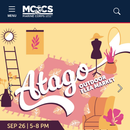
MENU
Previous
Next