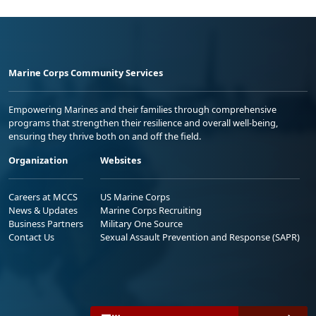
Marine Corps Community Services
Empowering Marines and their families through comprehensive
programs that strengthen their resilience and overall well-being,
ensuring they thrive both on and off the field.
Organization
Websites
Careers at MCCS
US Marine Corps
News & Updates
Marine Corps Recruiting
Business Partners
Military One Source
Contact Us
Sexual Assault Prevention and Response (SAPR)