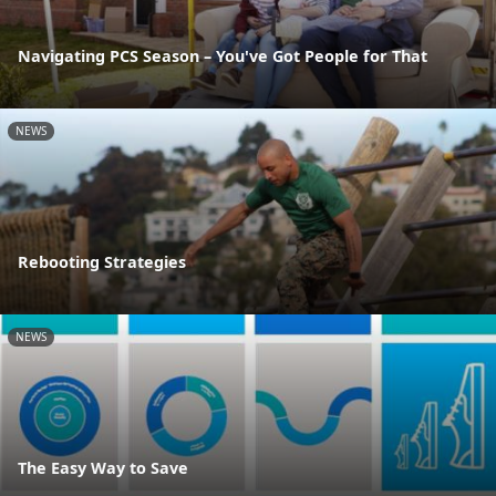
Navigating PCS Season – You've Got People for That
NEWS
Rebooting Strategies
NEWS
The Easy Way to Save