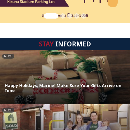
STAY
INFORMED
NEWS
Happy Holidays, Marine! Make Sure Your Gifts Arrive on
Time
NEWS