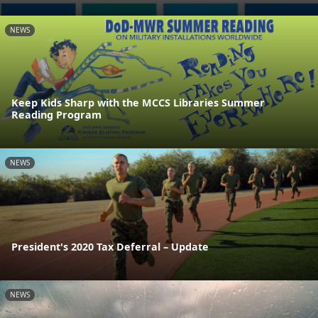
NEWS
Keep Kids Sharp with the MCCS Libraries Summer
Reading Program
NEWS
President's 2020 Tax Deferral – Update
NEWS