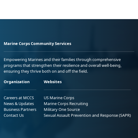
Marine Corps Community Services
Empowering Marines and their families through comprehensive
programs that strengthen their resilience and overall well-being,
ensuring they thrive both on and off the field.
Organization
Websites
Careers at MCCS
US Marine Corps
News & Updates
Marine Corps Recruiting
Business Partners
Military One Source
Contact Us
Sexual Assault Prevention and Response (SAPR)