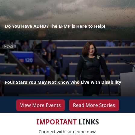
Do You Have ADHD? The EFMP is Here to Help!
NEWS
Four Stars You May Not Know who Live with Disability
View More Events
Read More Stories
IMPORTANT
LINKS
Connect with someone now.