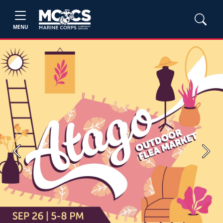
MENU
Previous
Next