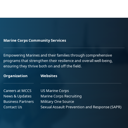
Marine Corps Community Services
Empowering Marines and their families through comprehensive
programs that strengthen their resilience and overall well-being,
ensuring they thrive both on and off the field.
Organization
Websites
Careers at MCCS
US Marine Corps
News & Updates
Marine Corps Recruiting
Business Partners
Military One Source
Contact Us
Sexual Assault Prevention and Response (SAPR)