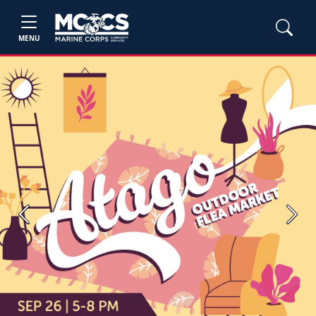
MENU
Previous
Next