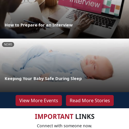
How to Prepare for an Interview
NEWS
Keeping Your Baby Safe During Sleep
View More Events
Read More Stories
IMPORTANT
LINKS
Connect with someone now.