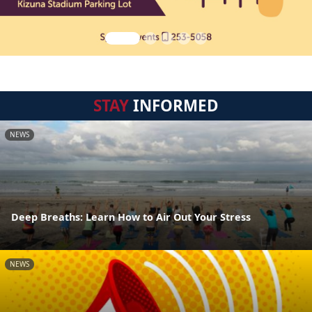
STAY
INFORMED
NEWS
Deep Breaths: Learn How to Air Out Your Stress
NEWS