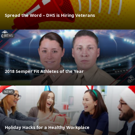
Spread the Word – DHS is Hiring Veterans
NEWS
2018 Semper Fit Athletes of the Year
NEWS
Holiday Hacks for a Healthy Workplace