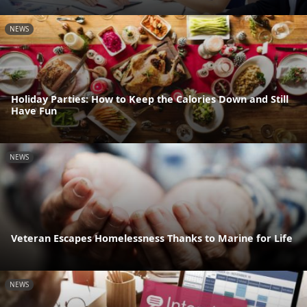
NEWS
Holiday Parties: How to Keep the Calories Down and Still
Have Fun
NEWS
Veteran Escapes Homelessness Thanks to Marine for Life
NEWS