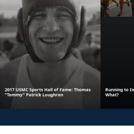
2017 USMC Sports Hall of Fame: Thomas
Running to I
"Tommy" Patrick Loughran
What?