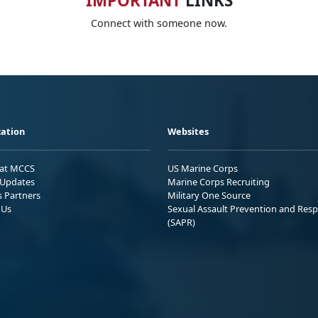
IMPORTANT
LINKS
Connect with someone now.
ation
Websites
 at MCCS
US Marine Corps
Updates
Marine Corps Recruiting
s Partners
Military One Source
 Us
Sexual Assault Prevention and Res
(SAPR)