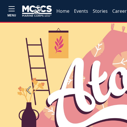
Home
Events
Stories
Career
MENU
Previous