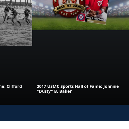
e: Clifford
2017 USMC Sports Hall of Fame: Johnnie
"Dusty" B. Baker