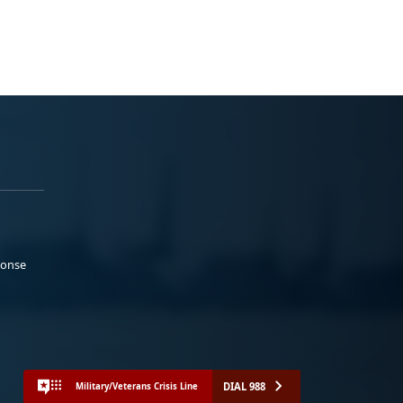
ponse
DIAL 988
Military/Veterans Crisis Line