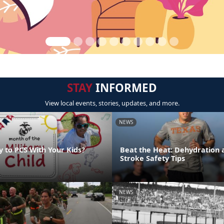
STAY
INFORMED
View local events, stories, updates, and more.
NEWS
y to PCS With Your Kids?
Beat the Heat: Dehydration 
Stroke Safety Tips
NEWS