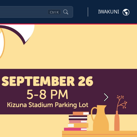
IWAKUNI
Ctrl
K
Next