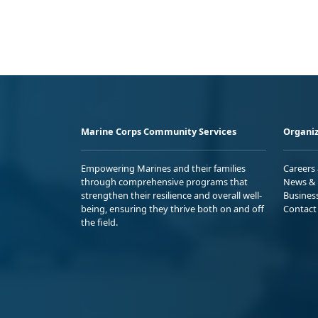
Marine Corps Community Services
Organiz
Empowering Marines and their families
Careers
through comprehensive programs that
News & 
strengthen their resilience and overall well-
Busines
being, ensuring they thrive both on and off
Contact
the field.