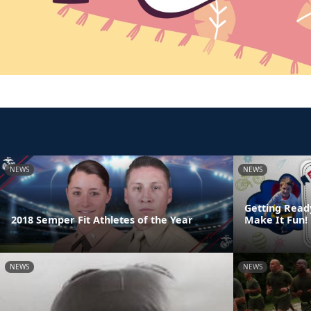
NEWS
NEWS
Getting Read
2018 Semper Fit Athletes of the Year
Make It Fun!
NEWS
NEWS