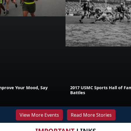
mprove Your Mood, Say
2017 USMC Sports Hall of Fam
Battles
View More Events
Read More Stories