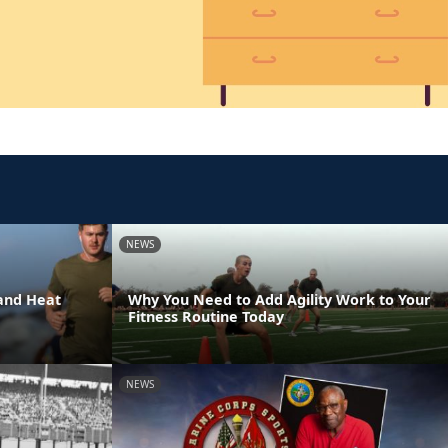
NEWS
and Heat
Why You Need to Add Agility Work to Your
Fitness Routine Today
NEWS