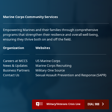
Marine Corps Community Services
Empowering Marines and their families through comprehensive
programs that strengthen their resilience and overall well-being,
ensuring they thrive both on and off the field.
Organization
Websites
Careers at MCCS
US Marine Corps
News & Updates
Marine Corps Recruiting
Business Partners
Military One Source
Contact Us
Sexual Assault Prevention and Response (SAPR)
DIAL 988
Military/Veterans Crisis Line