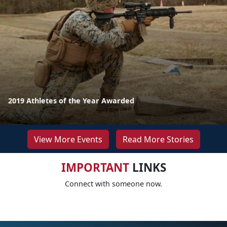
2019 Athletes of the Year Awarded
View More Events
Read More Stories
IMPORTANT
LINKS
Connect with someone now.