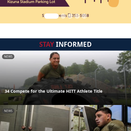
STAY
INFORMED
NEWS
34 Compete for the Ultimate HITT Athlete Title
NEWS