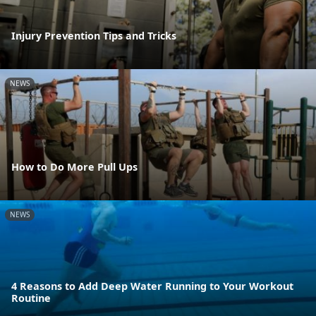
Injury Prevention Tips and Tricks
NEWS
How to Do More Pull Ups
NEWS
4 Reasons to Add Deep Water Running to Your Workout
Routine