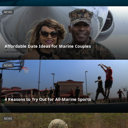
NEWS
Affordable Date Ideas for Marine Couples
NEWS
4 Reasons to Try Out for All-Marine Sports
NEWS