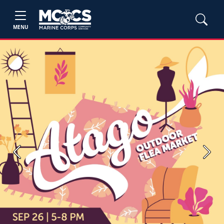
MENU
Previous
Next