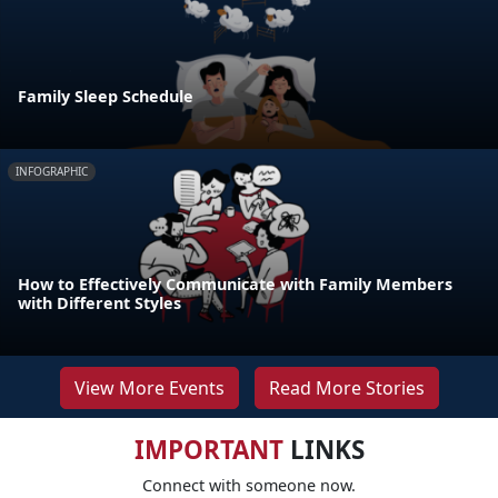
Family Sleep Schedule
INFOGRAPHIC
How to Effectively Communicate with Family Members
with Different Styles
View More Events
Read More Stories
IMPORTANT
LINKS
Connect with someone now.