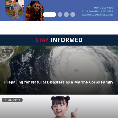
STAY
INFORMED
NEWS
Preparing for Natural Disasters as a Marine Corps Family
INFOGRAPHIC