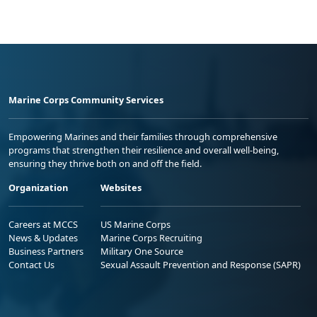
Marine Corps Community Services
Empowering Marines and their families through comprehensive
programs that strengthen their resilience and overall well-being,
ensuring they thrive both on and off the field.
Organization
Websites
Careers at MCCS
US Marine Corps
News & Updates
Marine Corps Recruiting
Business Partners
Military One Source
Contact Us
Sexual Assault Prevention and Response (SAPR)