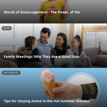
Words of Encouragement - The Power of Yet
NEWS
Family Meetings: Why They Are a Good Idea
INFOGRAPHIC
Tips for Staying Active in the Hot Summer Months