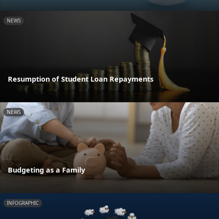
NEWS
Resumption of Student Loan Repayments
NEWS
Budgeting as a Family
INFOGRAPHIC