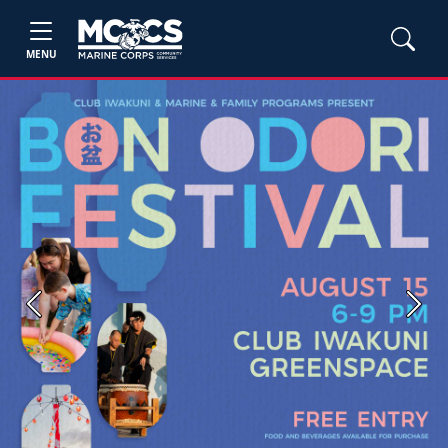
MENU
Previous
Next