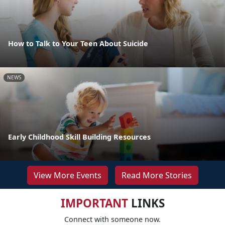
How to Talk to Your Teen About Suicide
NEWS
Early Childhood Skill Building Resources
View More Events
Read More Stories
IMPORTANT
LINKS
Connect with someone now.