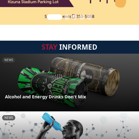
STAY
INFORMED
NEWS
Alcohol and Energy Drinks Don't Mix
NEWS