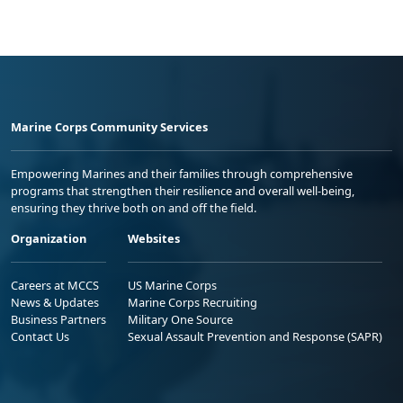
Marine Corps Community Services
Empowering Marines and their families through comprehensive
programs that strengthen their resilience and overall well-being,
ensuring they thrive both on and off the field.
Organization
Websites
Careers at MCCS
US Marine Corps
News & Updates
Marine Corps Recruiting
Business Partners
Military One Source
Contact Us
Sexual Assault Prevention and Response (SAPR)