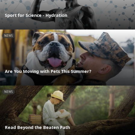
Sport for Science - Hydration
NEWS
Are You Moving with Pets This Summer?
NEWS
Read Beyond the Beaten Path