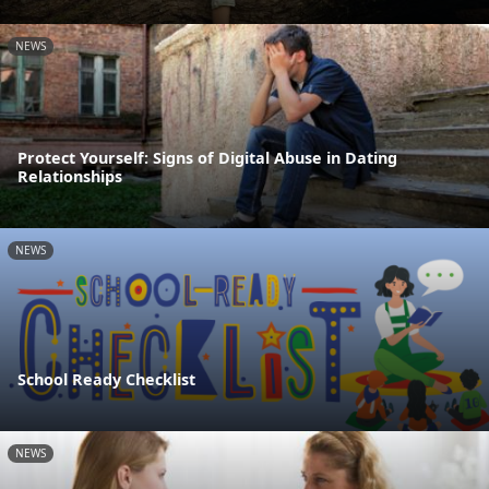
NEWS
Protect Yourself: Signs of Digital Abuse in Dating
Relationships
NEWS
School Ready Checklist
NEWS