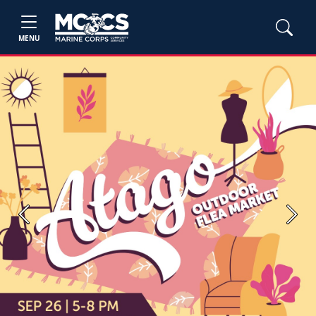
MENU
Previous
Next