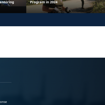
entoring
Program in 2024
ponse