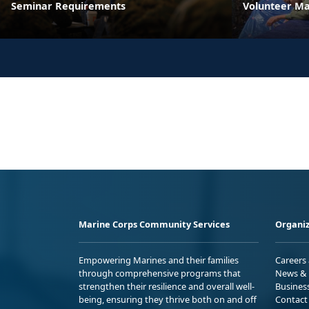
Seminar Requirements
Volunteer M
Marine Corps Community Services
Organiz
Empowering Marines and their families
Careers
through comprehensive programs that
News & 
strengthen their resilience and overall well-
Busines
being, ensuring they thrive both on and off
Contact