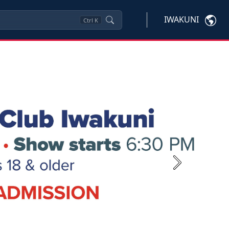
IWAKUNI
Ctrl
K
Next