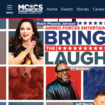
Home
Events
Stories
Career
MENU
Previous