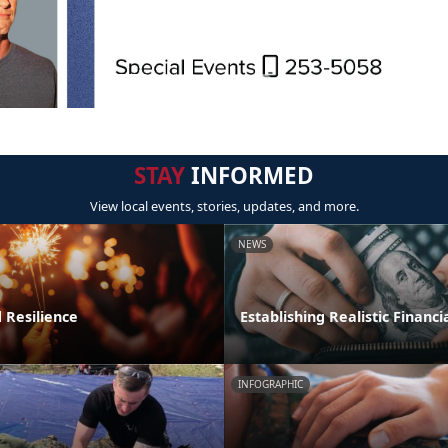
STAY
INFORMED
View local events, stories, updates, and more.
NEWS
 Resilience
Establishing Realistic Financi
INFOGRAPHIC