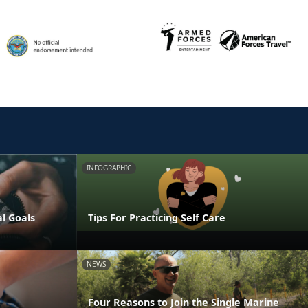
INFOGRAPHIC
al Goals
Tips For Practicing Self Care
NEWS
Four Reasons to Join the Single Marine