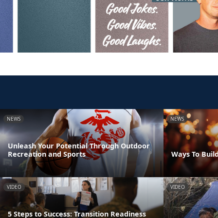
NEWS
NEWS
Unleash Your Potential Through Outdoor
Recreation and Sports
Ways To Build
VIDEO
VIDEO
5 Steps to Success: Transition Readiness