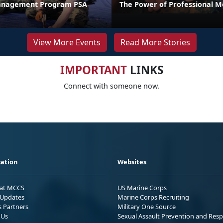
anagement Program PSA
The Power of Professional M
View More Events
Read More Stories
IMPORTANT
LINKS
Connect with someone now.
ation
Websites
 at MCCS
US Marine Corps
Updates
Marine Corps Recruiting
s Partners
Military One Source
 Us
Sexual Assault Prevention and Res