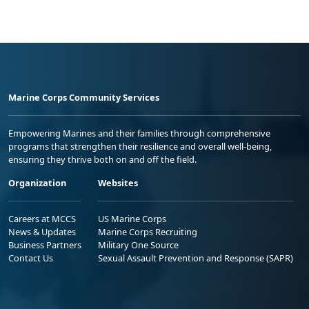
Marine Corps Community Services
Empowering Marines and their families through comprehensive
programs that strengthen their resilience and overall well-being,
ensuring they thrive both on and off the field.
Organization
Websites
Careers at MCCS
US Marine Corps
News & Updates
Marine Corps Recruiting
Business Partners
Military One Source
Contact Us
Sexual Assault Prevention and Response (SAPR)