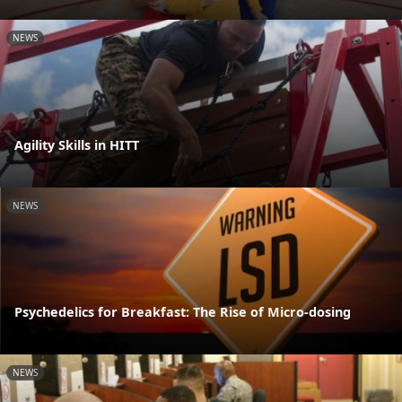
NEWS
Agility Skills in HITT
NEWS
Psychedelics for Breakfast: The Rise of Micro-dosing
NEWS