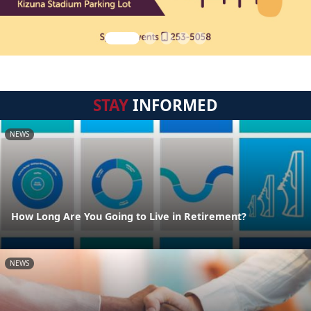
STAY
INFORMED
NEWS
How Long Are You Going to Live in Retirement?
NEWS