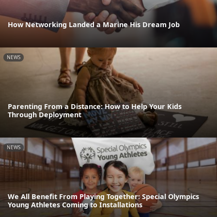
How Networking Landed a Marine His Dream Job
NEWS
Parenting From a Distance: How to Help Your Kids
Through Deployment
NEWS
We All Benefit From Playing Together: Special Olympics
Young Athletes Coming to Installations