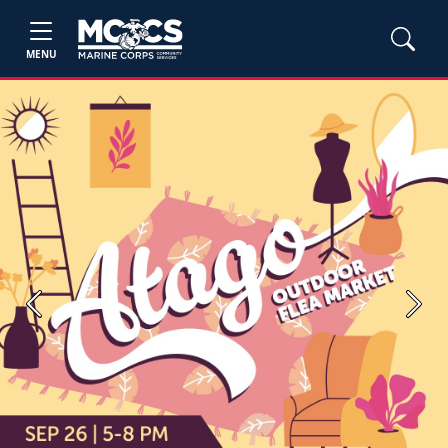
MENU
Previous
Next