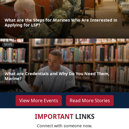
What are the Steps for Marines Who Are Interested in
Applying for LSP?
NEWS
What are Credentials and Why Do You Need Them,
Marine?
View More Events
Read More Stories
IMPORTANT
LINKS
Connect with someone now.