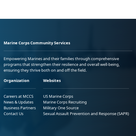
Marine Corps Community Services
Empowering Marines and their families through comprehensive
programs that strengthen their resilience and overall well-being,
ensuring they thrive both on and off the field.
Organization
Websites
Careers at MCCS
US Marine Corps
News & Updates
Marine Corps Recruiting
Business Partners
Military One Source
Contact Us
Sexual Assault Prevention and Response (SAPR)