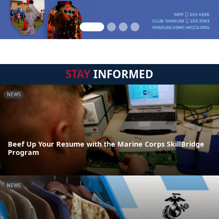
STAY
INFORMED
NEWS
Beef Up Your Resume with the Marine Corps SkillBridge
Program
NEWS