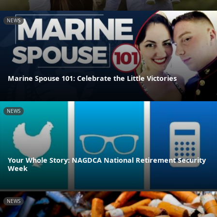
NEWS
Marine Spouse 101: Celebrate the Little Victories
NEWS
Your Whole Story: NAGDCA National Retirement Security
Week
NEWS