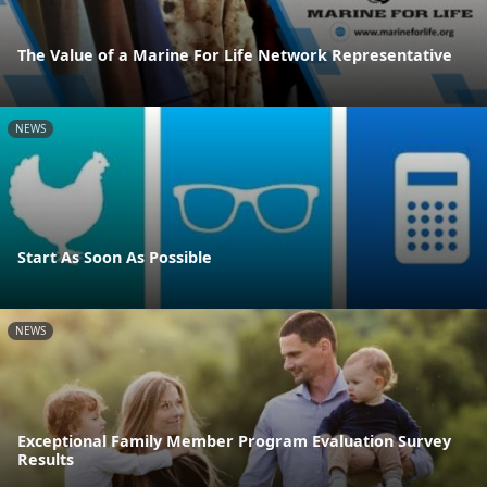
The Value of a Marine For Life Network Representative
NEWS
Start As Soon As Possible
NEWS
Exceptional Family Member Program Evaluation Survey
Results