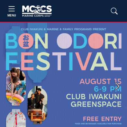
MENU
Previous
Next