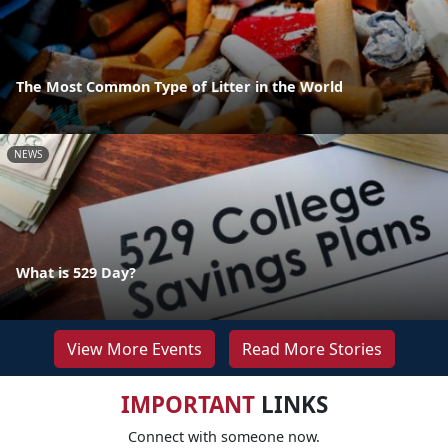
The Most Common Type of Litter in the World
NEWS
What is 529 Day?
View More Events
Read More Stories
IMPORTANT
LINKS
Connect with someone now.