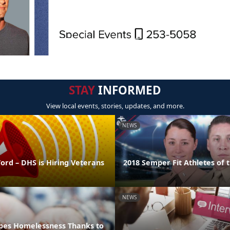
STAY
INFORMED
View local events, stories, updates, and more.
NEWS
ord – DHS is Hiring Veterans
2018 Semper Fit Athletes of 
NEWS
pes Homelessness Thanks to