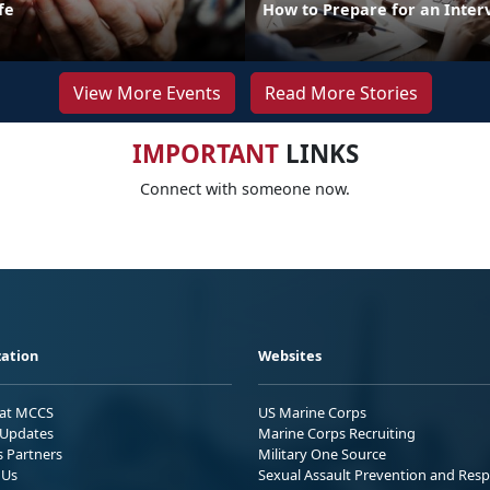
fe
How to Prepare for an Inter
View More Events
Read More Stories
IMPORTANT
LINKS
Connect with someone now.
ation
Websites
 at MCCS
US Marine Corps
Updates
Marine Corps Recruiting
s Partners
Military One Source
 Us
Sexual Assault Prevention and Res