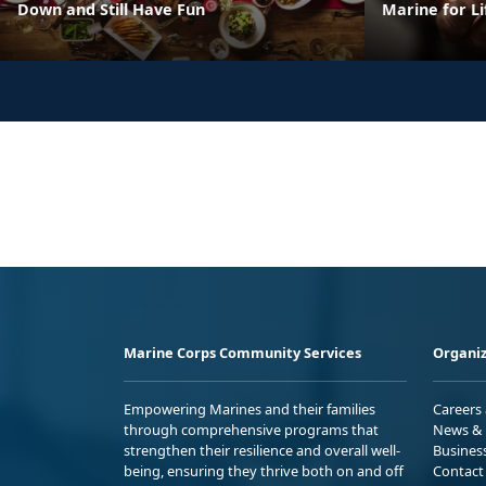
Down and Still Have Fun
Marine for Li
Marine Corps Community Services
Organiz
Empowering Marines and their families
Careers
through comprehensive programs that
News & 
strengthen their resilience and overall well-
Busines
being, ensuring they thrive both on and off
Contact