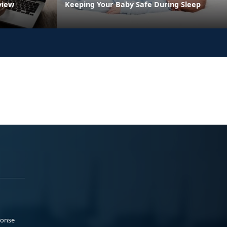
view
Keeping Your Baby Safe During Sleep
ponse