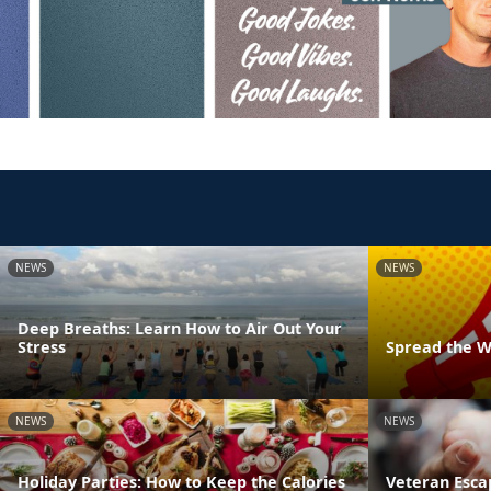
NEWS
NEWS
Deep Breaths: Learn How to Air Out Your
Stress
Spread the W
NEWS
NEWS
Holiday Parties: How to Keep the Calories
Veteran Esca