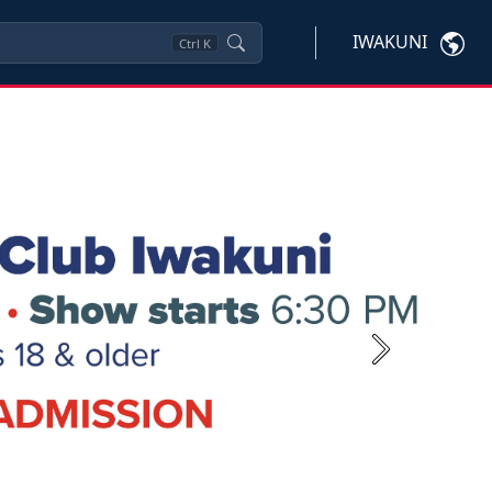
IWAKUNI
Ctrl
K
Next