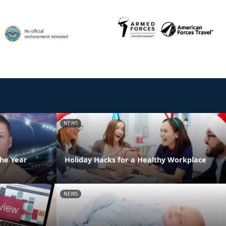
NEWS
the Year
Holiday Hacks for a Healthy Workplace
NEWS