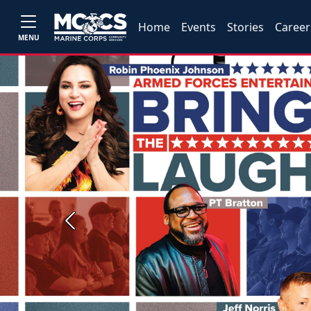
Home
Events
Stories
Career
MENU
Previous