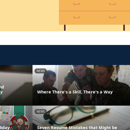
NEWS
nd
dy
Where There's a Skill, There's a Way
NEWS
liday
Seven Resume Mistakes that Might be