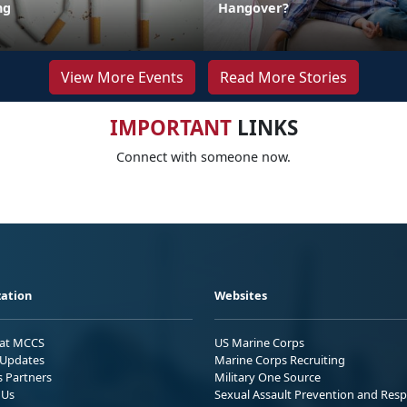
ng
Hangover?
View More Events
Read More Stories
IMPORTANT
LINKS
Connect with someone now.
ation
Websites
 at MCCS
US Marine Corps
Updates
Marine Corps Recruiting
s Partners
Military One Source
 Us
Sexual Assault Prevention and Res