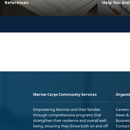
References
Help You Alo
Marine Corps Community Services
Organiz
Empowering Marines and their families
Careers
through comprehensive programs that
News & 
strengthen their resilience and overall well-
Busines
being, ensuring they thrive both on and off
Contact