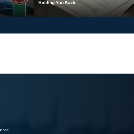
Holding You Back
ponse