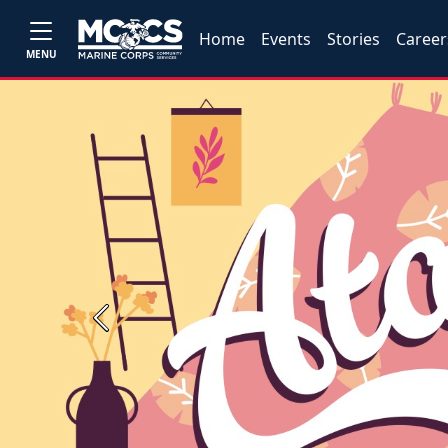
Home
Events
Stories
Career
MENU
Previous