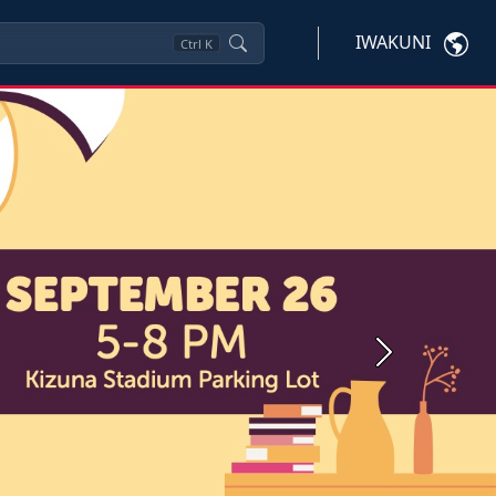
IWAKUNI
Ctrl
K
Next