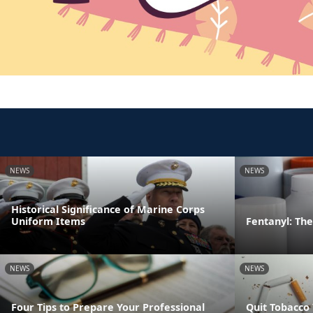
NEWS
NEWS
Historical Significance of Marine Corps
Uniform Items
Fentanyl: The 
NEWS
NEWS
Four Tips to Prepare Your Professional
Quit Tobacco