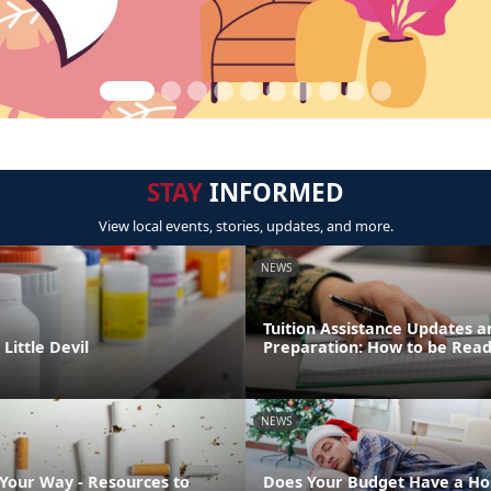
STAY
INFORMED
View local events, stories, updates, and more.
NEWS
Tuition Assistance Updates a
Little Devil
Preparation: How to be Rea
NEWS
 Your Way - Resources to
Does Your Budget Have a Ho