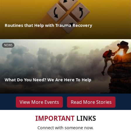
Routines that Help with Trauma Recovery
NEWS
What Do You Need? We Are Here To Help
View More Events
Read More Stories
IMPORTANT
LINKS
Connect with someone now.