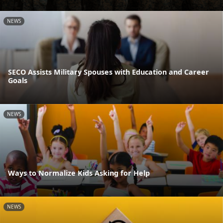
NEWS
SECO Assists Military Spouses with Education and Career
Goals
NEWS
Ways to Normalize Kids Asking for Help
NEWS