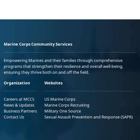
Marine Corps Community Services
Empowering Marines and their families through comprehensive
programs that strengthen their resilience and overall well-being,
ensuring they thrive both on and off the field.
Organization
Websites
Careers at MCCS
US Marine Corps
News & Updates
Marine Corps Recruiting
Business Partners
Military One Source
Contact Us
Sexual Assault Prevention and Response (SAPR)