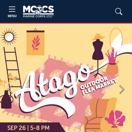
MENU
Previous
Next