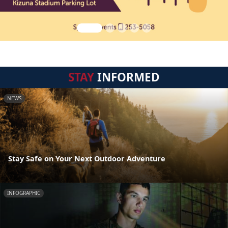
STAY
INFORMED
NEWS
Stay Safe on Your Next Outdoor Adventure
INFOGRAPHIC