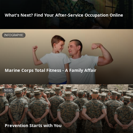
What's Next? Find Your After-Service Occupation Online
INFOGRAPHIC
Marine Corps Total Fitness - A Family Affair
NEWS
Prevention Starts with You