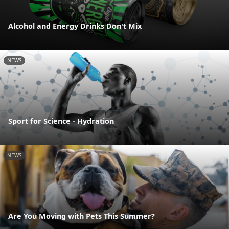
Alcohol and Energy Drinks Don't Mix
NEWS
Sport for Science - Hydration
NEWS
Are You Moving with Pets This Summer?