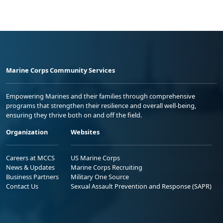
Marine Corps Community Services
Empowering Marines and their families through comprehensive
programs that strengthen their resilience and overall well-being,
ensuring they thrive both on and off the field.
Organization
Websites
Careers at MCCS
US Marine Corps
News & Updates
Marine Corps Recruiting
Business Partners
Military One Source
Contact Us
Sexual Assault Prevention and Response (SAPR)