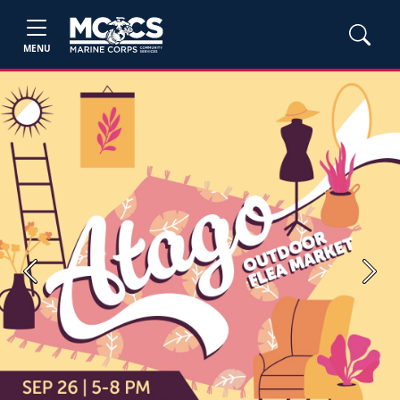
MENU
Previous
Next