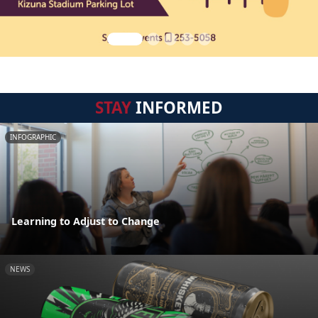
STAY
INFORMED
INFOGRAPHIC
Learning to Adjust to Change
NEWS