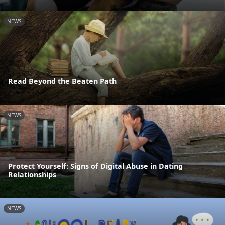
NEWS
Read Beyond the Beaten Path
NEWS
Protect Yourself: Signs of Digital Abuse in Dating
Relationships
NEWS