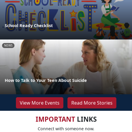
School Ready Checklist
NEWS
How to Talk to Your Teen About Suicide
View More Events
Read More Stories
IMPORTANT
LINKS
Connect with someone now.