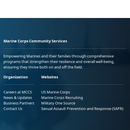
Marine Corps Community Services
Empowering Marines and their families through comprehensive
programs that strengthen their resilience and overall well-being,
ensuring they thrive both on and off the field.
Organization
Websites
Careers at MCCS
US Marine Corps
News & Updates
Marine Corps Recruiting
Business Partners
Military One Source
Contact Us
Sexual Assault Prevention and Response (SAPR)