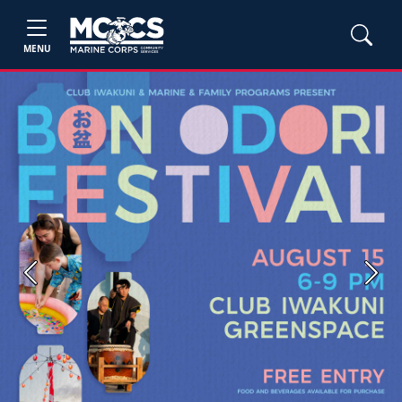
MENU
Previous
Next