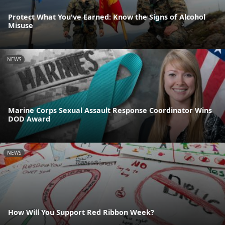
Protect What You've Earned: Know the Signs of Alcohol
Misuse
NEWS
Marine Corps Sexual Assault Response Coordinator Wins
DOD Award
NEWS
How Will You Support Red Ribbon Week?