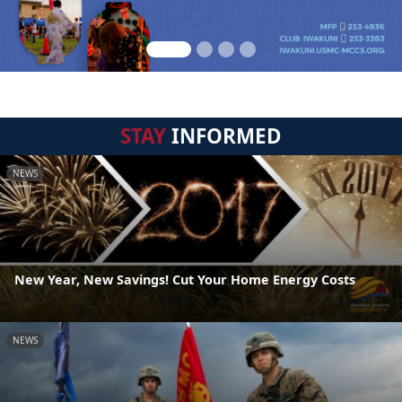
STAY
INFORMED
NEWS
New Year, New Savings! Cut Your Home Energy Costs
NEWS