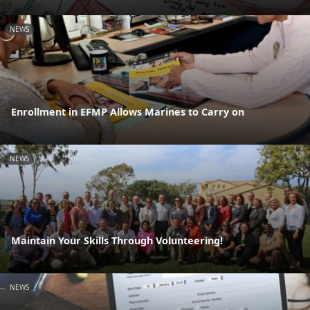
NEWS
Enrollment in EFMP Allows Marines to Carry on
NEWS
Maintain Your Skills Through Volunteering!
NEWS