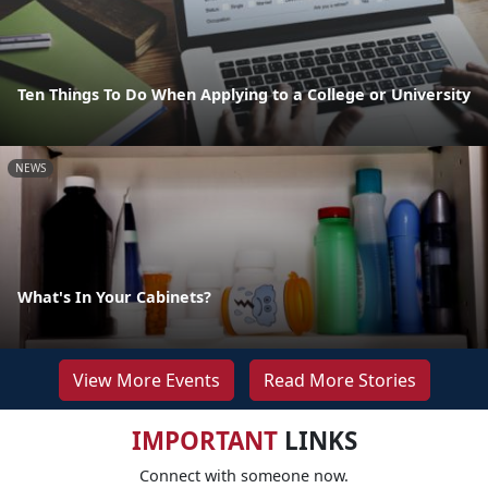
Ten Things To Do When Applying to a College or University
NEWS
What's In Your Cabinets?
View More Events
Read More Stories
IMPORTANT
LINKS
Connect with someone now.