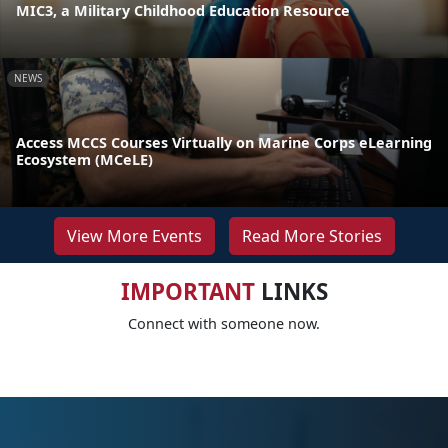
MIC3, a Military Childhood Education Resource
NEWS
Access MCCS Courses Virtually on Marine Corps eLearning
Ecosystem (MCeLE)
View More Events
Read More Stories
IMPORTANT
LINKS
Connect with someone now.