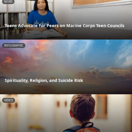
NEWS
Teens Advocate for Peers on Marine Corps Teen Councils
INFOGRAPHIC
Spirituality, Religion, and Suicide Risk
VIDEO