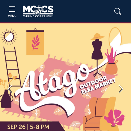
MENU
Previous
Next