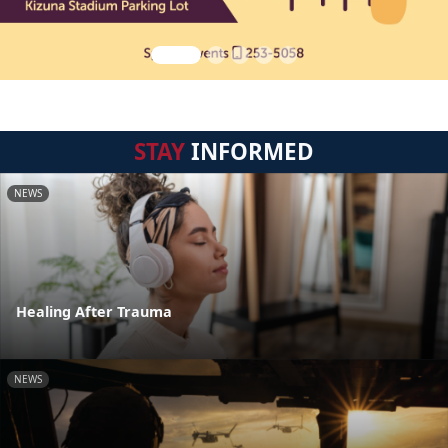
STAY
INFORMED
NEWS
Healing After Trauma
NEWS