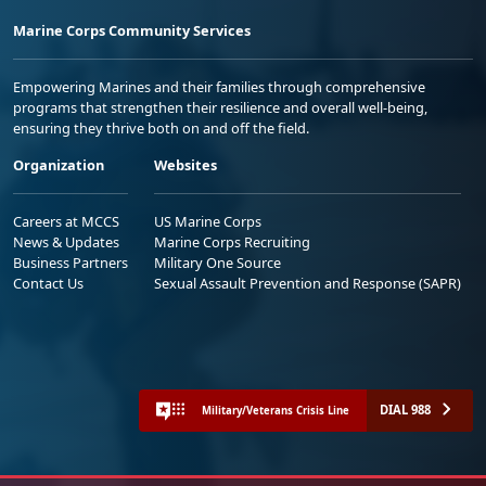
Marine Corps Community Services
Empowering Marines and their families through comprehensive
programs that strengthen their resilience and overall well-being,
ensuring they thrive both on and off the field.
Organization
Websites
Careers at MCCS
US Marine Corps
News & Updates
Marine Corps Recruiting
Business Partners
Military One Source
Contact Us
Sexual Assault Prevention and Response (SAPR)
DIAL 988
Military/Veterans Crisis Line