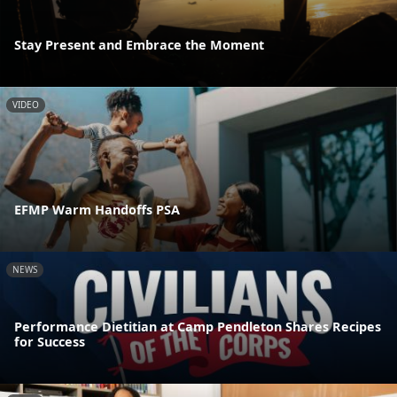
Stay Present and Embrace the Moment
VIDEO
EFMP Warm Handoffs PSA
NEWS
Performance Dietitian at Camp Pendleton Shares Recipes
for Success