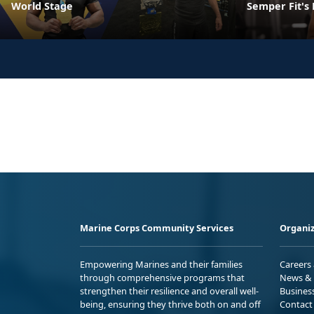
World Stage
Semper Fit's
Marine Corps Community Services
Organiz
Empowering Marines and their families
Careers
through comprehensive programs that
News & 
strengthen their resilience and overall well-
Busines
being, ensuring they thrive both on and off
Contact