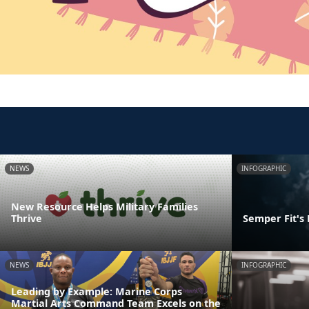
NEWS
INFOGRAPHIC
New Resource Helps Military Families
Thrive
Semper Fit's
NEWS
INFOGRAPHIC
Leading by Example: Marine Corps
Martial Arts Command Team Excels on the