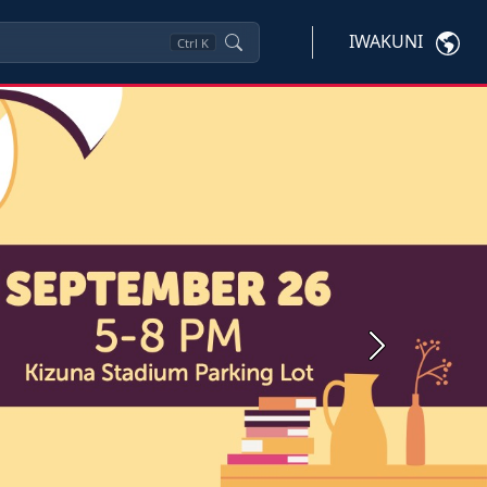
IWAKUNI
Ctrl
K
Next