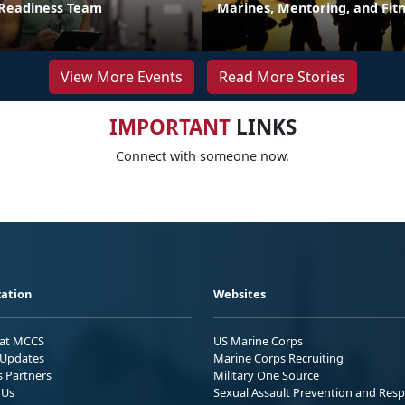
 Readiness Team
Marines, Mentoring, and Fit
View More Events
Read More Stories
IMPORTANT
LINKS
Connect with someone now.
ation
Websites
 at MCCS
US Marine Corps
Updates
Marine Corps Recruiting
s Partners
Military One Source
 Us
Sexual Assault Prevention and Res