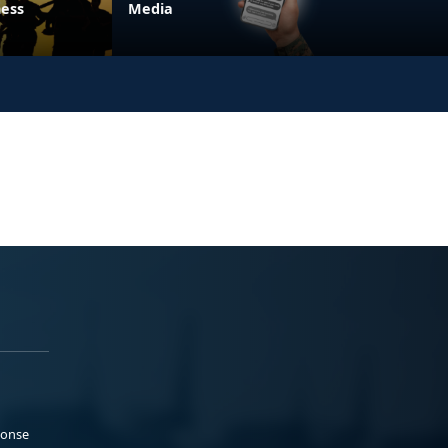
ness
Media
ponse