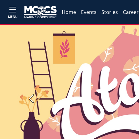
Home
Events
Stories
Career
MENU
Previous