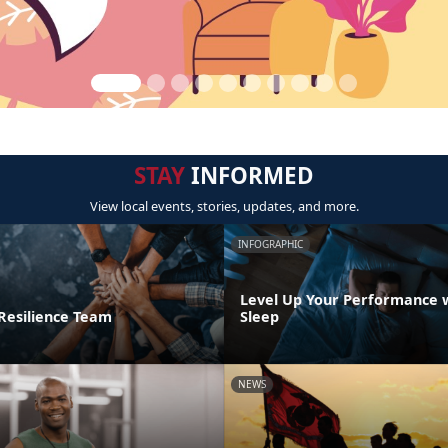
STAY
INFORMED
View local events, stories, updates, and more.
INFOGRAPHIC
Level Up Your Performance 
 Resilience Team
Sleep
NEWS