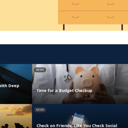
NEWS
with Deep
Time for a Budget Checkup
NEWS
Check on Friends, Like You Check Social