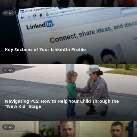
NEWS
Key Sections of Your LinkedIn Profile
NEWS
Navigating PCS: How to Help Your Child Through the
"New Kid" Stage
NEWS