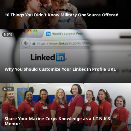
10 Things You Didn't Know Military OneSource Offered
NEWS
Why You Should Customize Your LinkedIn Profile URL
NEWS
Share Your Marine Corps Knowledge as a L.I.N.K.S.
Mentor