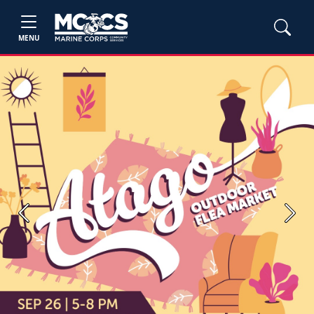
MENU
Previous
Next