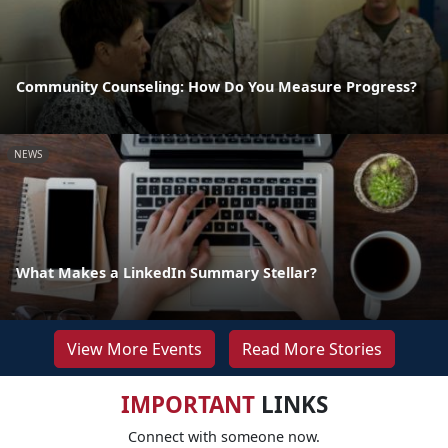
Community Counseling: How Do You Measure Progress?
NEWS
What Makes a LinkedIn Summary Stellar?
View More Events
Read More Stories
IMPORTANT
LINKS
Connect with someone now.