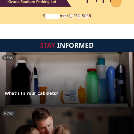
STAY
INFORMED
NEWS
What's In Your Cabinets?
NEWS