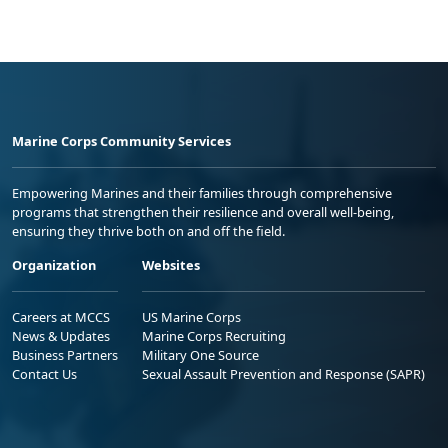
Marine Corps Community Services
Empowering Marines and their families through comprehensive
programs that strengthen their resilience and overall well-being,
ensuring they thrive both on and off the field.
Organization
Websites
Careers at MCCS
US Marine Corps
News & Updates
Marine Corps Recruiting
Business Partners
Military One Source
Contact Us
Sexual Assault Prevention and Response (SAPR)