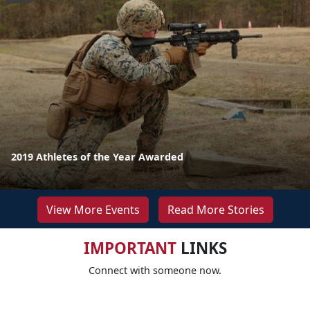
2019 Athletes of the Year Awarded
View More Events
Read More Stories
IMPORTANT
LINKS
Connect with someone now.