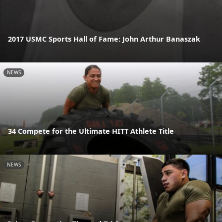
2017 USMC Sports Hall of Fame: John Arthur Banaszak
NEWS
34 Compete for the Ultimate HITT Athlete Title
NEWS