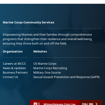
Marine Corps Community Services
Empowering Marines and their families through comprehensive
programs that strengthen their resilience and overall well-being,
ensuring they thrive both on and off the field.
Organization
Websites
Careers at MCCS
US Marine Corps
News & Updates
Marine Corps Recruiting
Business Partners
Military One Source
Contact Us
Sexual Assault Prevention and Response (SAPR)
DIAL 988
Military/Veterans Crisis Line