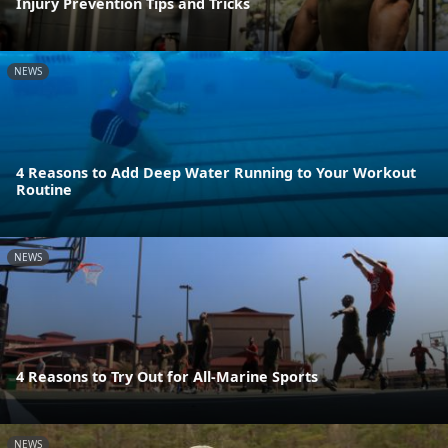
Injury Prevention Tips and Tricks
NEWS
4 Reasons to Add Deep Water Running to Your Workout
Routine
NEWS
4 Reasons to Try Out for All-Marine Sports
NEWS