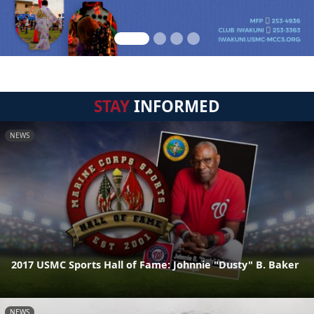
STAY
INFORMED
NEWS
2017 USMC Sports Hall of Fame: Johnnie "Dusty" B. Baker
NEWS