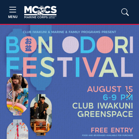
MENU
Previous
Next