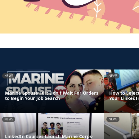
NEWS
NEWS
Marine Spouse 101: Don't Wait For Orders
How to Select
to Begin Your Job Search
Your LinkedIn
NEWS
NEWS
LinkedIn Courses Launch Marine Corps-