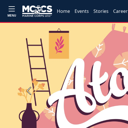
Home
Events
Stories
Career
MENU
Previous