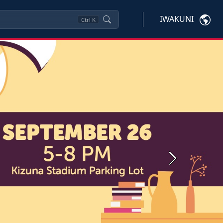
IWAKUNI
Ctrl
K
Next