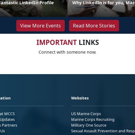
 Fantastic LinkedIn Profile
Why LinkedIn is for you, Mar
View More Events
Read More Stories
IMPORTANT
LINKS
Connect with someone now.
ation
Websites
 at MCCS
US Marine Corps
Updates
Marine Corps Recruiting
s Partners
Military One Source
 Us
Sexual Assault Prevention and Res