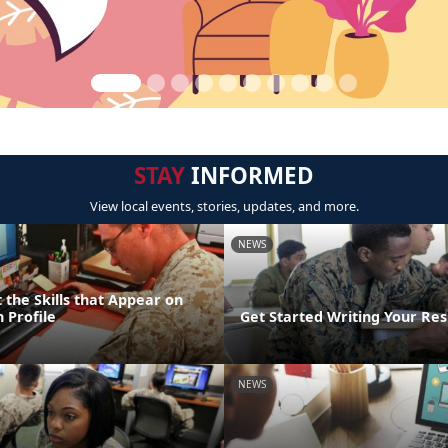
STAY
INFORMED
View local events, stories, updates, and more.
NEWS
 the Skills that Appear on
 Profile
Get Started Writing Your Re
NEWS