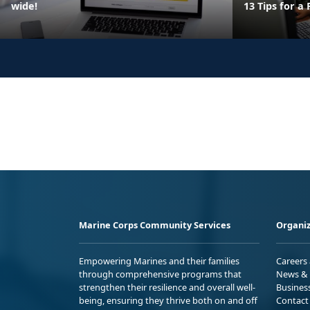
wide!
13 Tips for a
Marine Corps Community Services
Organiz
Empowering Marines and their families
Careers
through comprehensive programs that
News & 
strengthen their resilience and overall well-
Busines
being, ensuring they thrive both on and off
Contact