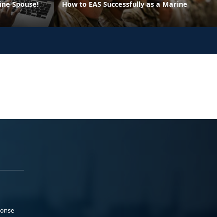
ine Spouse!
How to EAS Successfully as a Marine
ponse