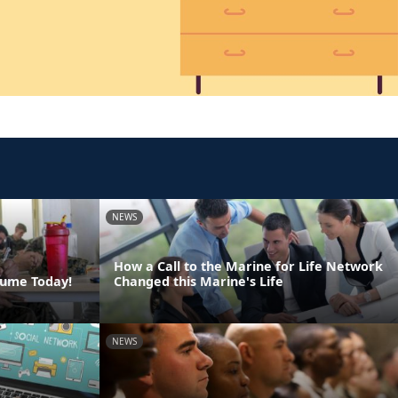
NEWS
How a Call to the Marine for Life Network
sume Today!
Changed this Marine's Life
NEWS