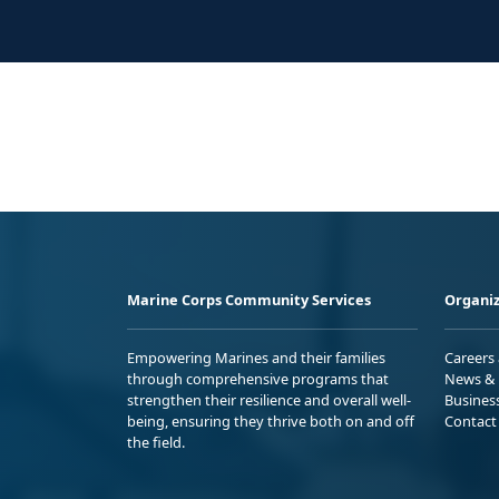
Marine Corps Community Services
Organiz
Empowering Marines and their families
Careers
through comprehensive programs that
News & 
strengthen their resilience and overall well-
Busines
being, ensuring they thrive both on and off
Contact
the field.