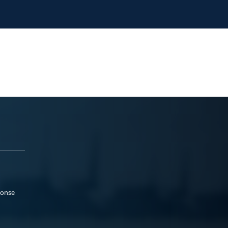
ponse