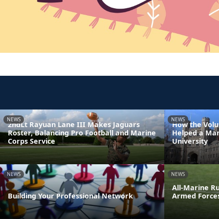
NEWS
NEWS
2ndLt Rayuan Lane III Makes Jaguars
How the Volu
Roster, Balancing Pro Football and Marine
Helped a Mar
Corps Service
University
NEWS
NEWS
All-Marine R
Building Your Professional Network
Armed Force