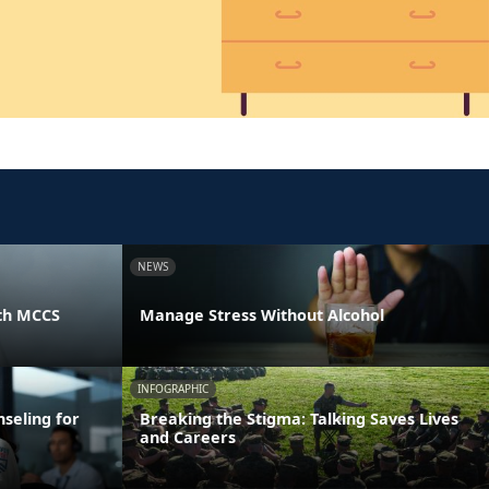
NEWS
th MCCS
Manage Stress Without Alcohol
INFOGRAPHIC
seling for
Breaking the Stigma: Talking Saves Lives
and Careers