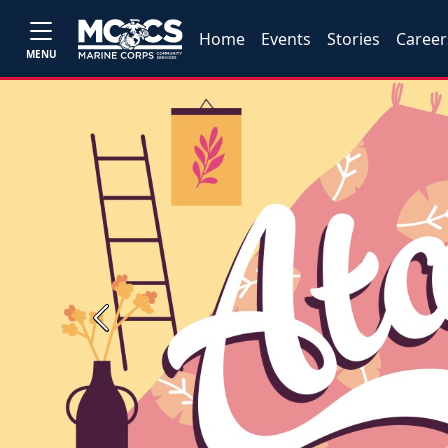
Home
Events
Stories
Career
MENU
Previous