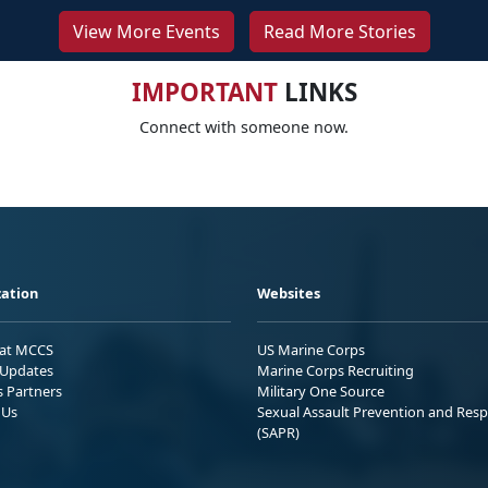
View More Events
Read More Stories
IMPORTANT
LINKS
Connect with someone now.
ation
Websites
 at MCCS
US Marine Corps
Updates
Marine Corps Recruiting
s Partners
Military One Source
 Us
Sexual Assault Prevention and Res
(SAPR)