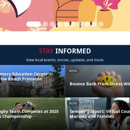
STAY
INFORMED
View local events, stories, updates, and more.
NEWS
ntary Education Center
ine Reach Princeton
Bounce Back From Stress Wi
NEWS
ugby Team Competes at 2025
Semper Support: Virtual Coun
s Championship
Marines and Families