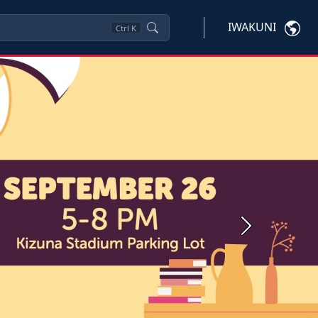
IWAKUNI
Ctrl
K
Next