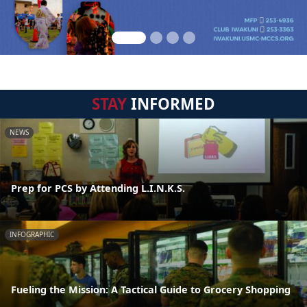
STAY
INFORMED
NEWS
Prep for PCS by Attending L.I.N.K.S.
INFOGRAPHIC
Fueling the Mission: A Tactical Guide to Grocery Shopping