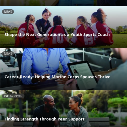
NEWS
Shape the Next Generation as a Youth Sports Coach
NEWS
Career Ready: Helping Marine Corps Spouses Thrive
INFOGRAPHIC
Finding Strength Through Peer Support