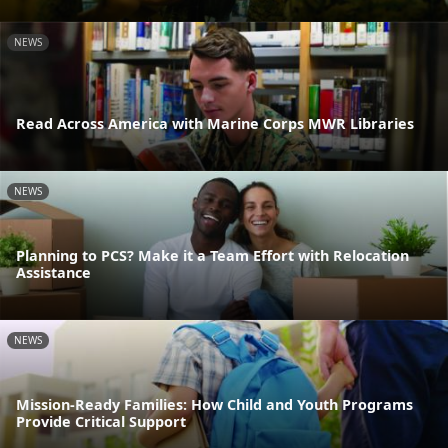
NEWS
Read Across America with Marine Corps MWR Libraries
NEWS
Planning to PCS? Make it a Team Effort with Relocation
Assistance
NEWS
Mission-Ready Families: How Child and Youth Programs
Provide Critical Support