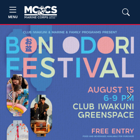
MENU
Previous
Next