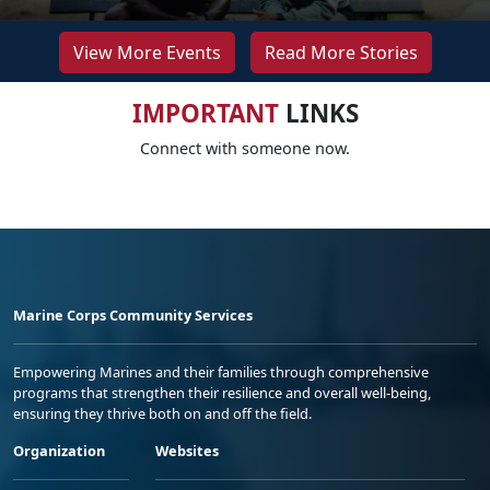
View More Events
Read More Stories
IMPORTANT
LINKS
Connect with someone now.
Marine Corps Community Services
Empowering Marines and their families through comprehensive
programs that strengthen their resilience and overall well-being,
ensuring they thrive both on and off the field.
Organization
Websites