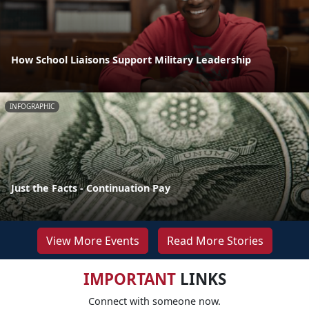
How School Liaisons Support Military Leadership
INFOGRAPHIC
Just the Facts - Continuation Pay
View More Events
Read More Stories
IMPORTANT
LINKS
Connect with someone now.