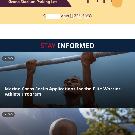
STAY
INFORMED
NEWS
Marine Corps Seeks Applications for the Elite Warrior
Athlete Program
NEWS