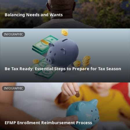
Balancing Needs and Wants
INFOGRAPHIC
Be Tax Ready: Essential Steps to Prepare for Tax Season
INFOGRAPHIC
EFMP Enrollment Reimbursement Process