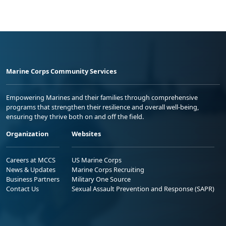
Marine Corps Community Services
Empowering Marines and their families through comprehensive
programs that strengthen their resilience and overall well-being,
ensuring they thrive both on and off the field.
Organization
Websites
Careers at MCCS
US Marine Corps
News & Updates
Marine Corps Recruiting
Business Partners
Military One Source
Contact Us
Sexual Assault Prevention and Response (SAPR)