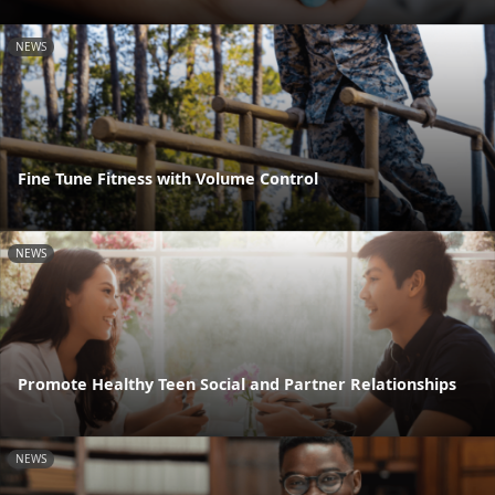
NEWS
Fine Tune Fitness with Volume Control
NEWS
Promote Healthy Teen Social and Partner Relationships
NEWS