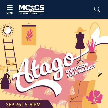
MENU
Previous
Next