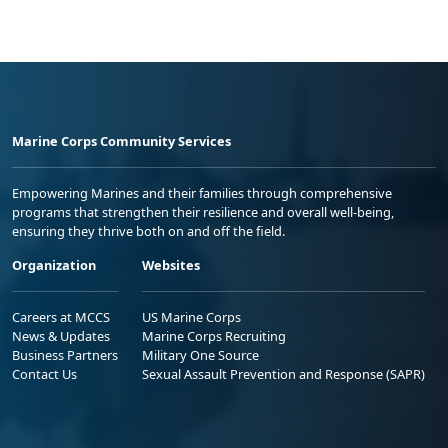
Marine Corps Community Services
Empowering Marines and their families through comprehensive
programs that strengthen their resilience and overall well-being,
ensuring they thrive both on and off the field.
Organization
Websites
Careers at MCCS
US Marine Corps
News & Updates
Marine Corps Recruiting
Business Partners
Military One Source
Contact Us
Sexual Assault Prevention and Response (SAPR)