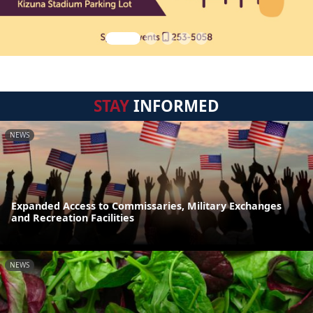
STAY
INFORMED
NEWS
Expanded Access to Commissaries, Military Exchanges
and Recreation Facilities
NEWS