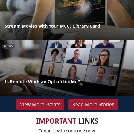
Stream Movies with Your MCCS Library Card
NEWS
Is Remote Work an Option for Me?
View More Events
Read More Stories
IMPORTANT
LINKS
Connect with someone now.