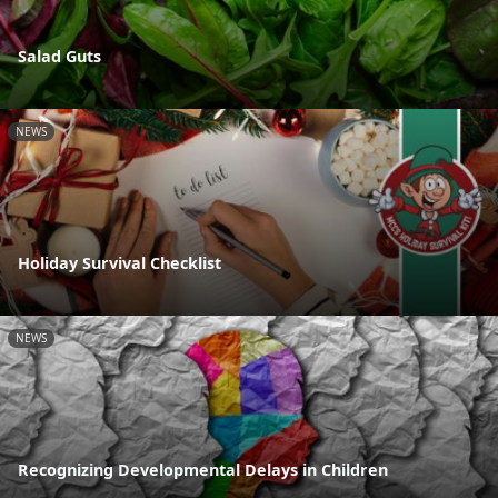
Salad Guts
NEWS
Holiday Survival Checklist
NEWS
Recognizing Developmental Delays in Children