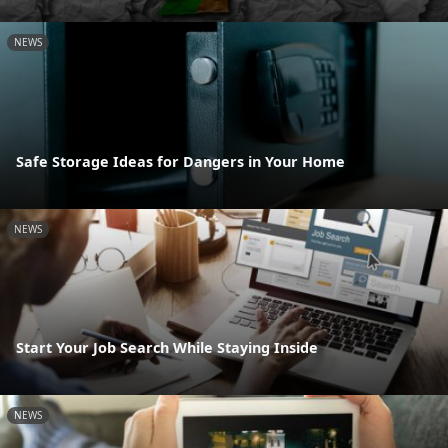
NEWS
Safe Storage Ideas for Dangers in Your Home
NEWS
Start Your Job Search While Staying Inside
NEWS