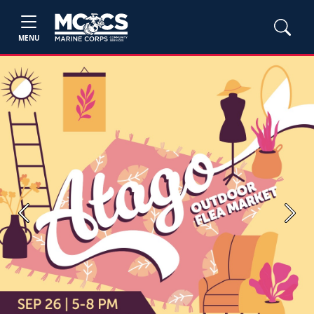
MENU
Previous
Next