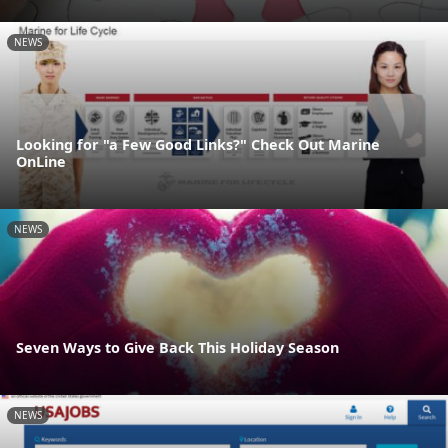
NEWS
Looking for "a Few Good Links?" Check Out Marine
OnLine
NEWS
Seven Ways to Give Back This Holiday Season
NEWS