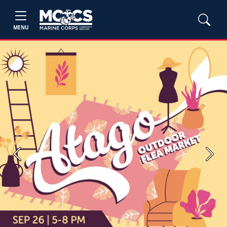
MENU
Previous
Next