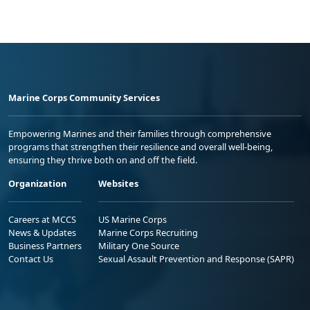
Marine Corps Community Services
Empowering Marines and their families through comprehensive
programs that strengthen their resilience and overall well-being,
ensuring they thrive both on and off the field.
Organization
Websites
Careers at MCCS
US Marine Corps
News & Updates
Marine Corps Recruiting
Business Partners
Military One Source
Contact Us
Sexual Assault Prevention and Response (SAPR)