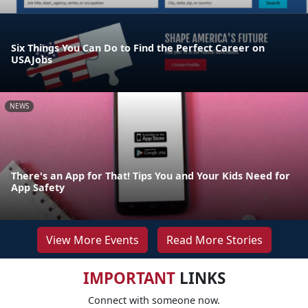
Six Things You Can Do to Find the Perfect Career on
USAJobs
NEWS
There's an App for That! Tips You and Your Kids Need for
App Safety
View More Events
Read More Stories
IMPORTANT
LINKS
Connect with someone now.