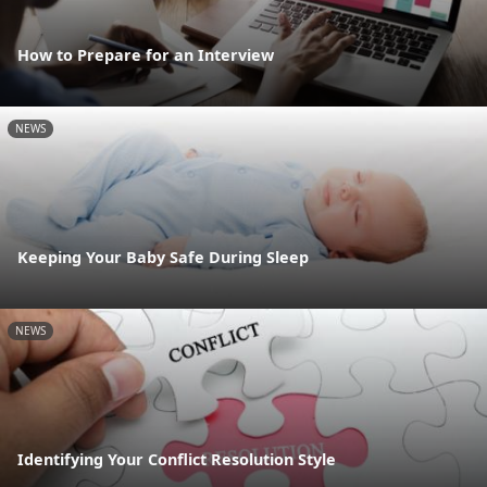
How to Prepare for an Interview
NEWS
Keeping Your Baby Safe During Sleep
NEWS
Identifying Your Conflict Resolution Style