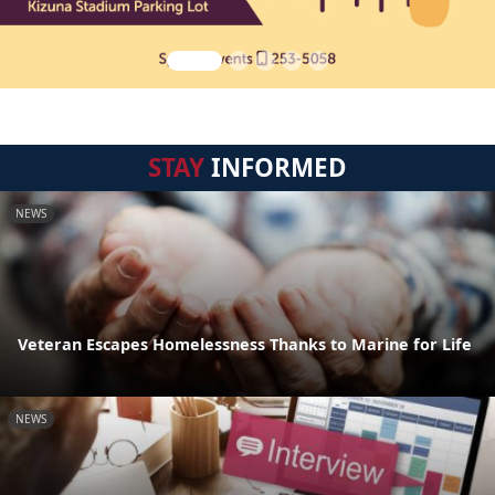
STAY
INFORMED
NEWS
Veteran Escapes Homelessness Thanks to Marine for Life
NEWS