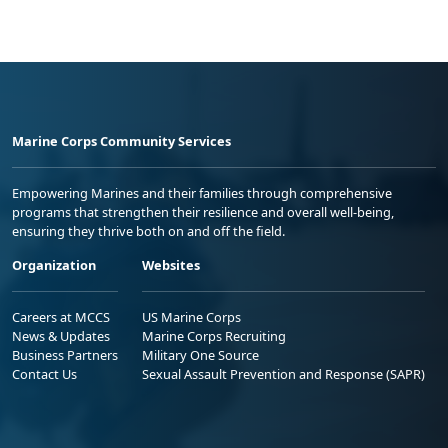
Marine Corps Community Services
Empowering Marines and their families through comprehensive
programs that strengthen their resilience and overall well-being,
ensuring they thrive both on and off the field.
Organization
Websites
Careers at MCCS
US Marine Corps
News & Updates
Marine Corps Recruiting
Business Partners
Military One Source
Contact Us
Sexual Assault Prevention and Response (SAPR)