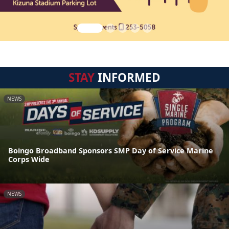
STAY
INFORMED
NEWS
Boingo Broadband Sponsors SMP Day of Service Marine
Corps Wide
NEWS