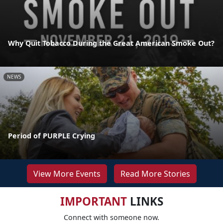
Why Quit Tobacco During the Great American Smoke Out?
NEWS
Period of PURPLE Crying
View More Events
Read More Stories
IMPORTANT
LINKS
Connect with someone now.