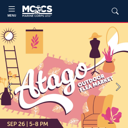
MENU
Previous
Next