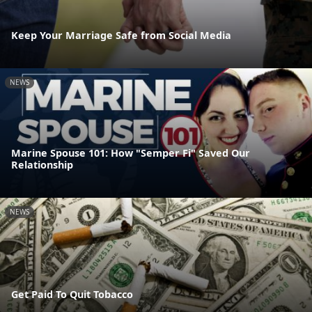
Keep Your Marriage Safe from Social Media
NEWS
Marine Spouse 101: How "Semper Fi" Saved Our
Relationship
NEWS
Get Paid To Quit Tobacco