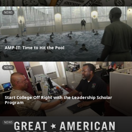
NEWS
AMP-IT: Time to Hit the Pool
NEWS
Start College Off Right with the Leadership Scholar
Program
NEWS