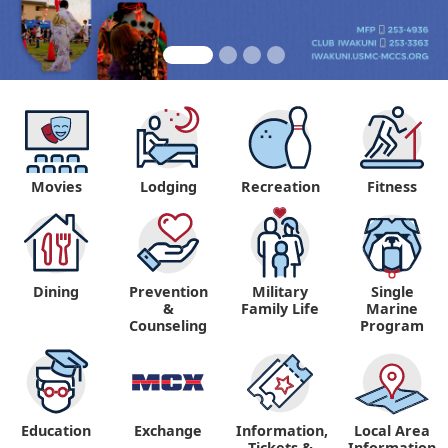
Movies
Lodging
Recreation
Fitness
Dining
Prevention
Military
Single
&
Family Life
Marine
Counseling
Program
Education
Exchange
Information,
Local Area
Tickets &
Information