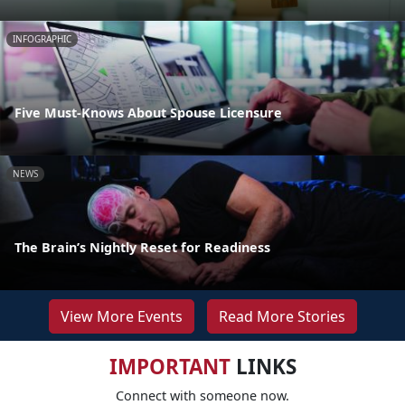
INFOGRAPHIC
Five Must-Knows About Spouse Licensure
NEWS
The Brain’s Nightly Reset for Readiness
View More Events
Read More Stories
IMPORTANT
LINKS
Connect with someone now.