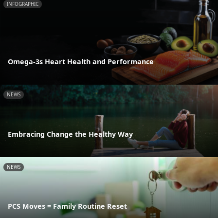
INFOGRAPHIC
Omega-3s Heart Health and Performance
NEWS
Embracing Change the Healthy Way
NEWS
PCS Moves = Family Routine Reset