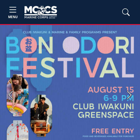
MENU
Previous
Next