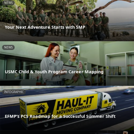
NEWS
Your Next Adventure Starts with SMP
NEWS
USMC Child & Youth Program Career Mapping
INFOGRAPHIC
EFMP’s PCS Roadmap for a Successful Summer Shift