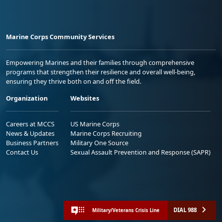
Marine Corps Community Services
Empowering Marines and their families through comprehensive
programs that strengthen their resilience and overall well-being,
ensuring they thrive both on and off the field.
Organization
Websites
Careers at MCCS
US Marine Corps
News & Updates
Marine Corps Recruiting
Business Partners
Military One Source
Contact Us
Sexual Assault Prevention and Response (SAPR)
DIAL 988
Military/Veterans Crisis Line