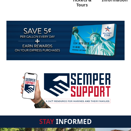
Tours
STAY
INFORMED