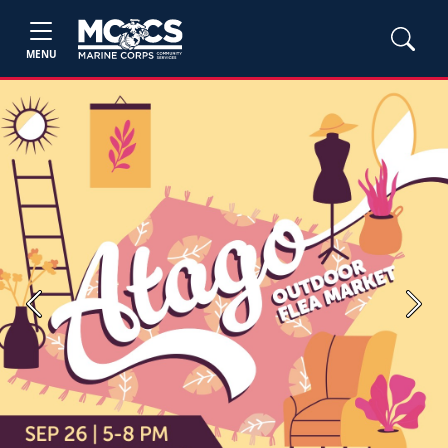
MENU
Previous
Next