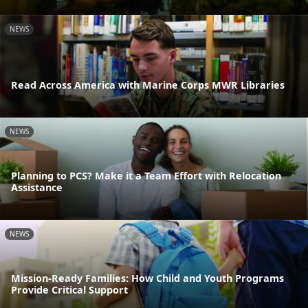
NEWS
Read Across America with Marine Corps MWR Libraries
NEWS
Planning to PCS? Make it a Team Effort with Relocation
Assistance
NEWS
Mission-Ready Families: How Child and Youth Programs
Provide Critical Support