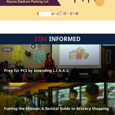
STAY
INFORMED
NEWS
Prep for PCS by Attending L.I.N.K.S.
INFOGRAPHIC
Fueling the Mission: A Tactical Guide to Grocery Shopping