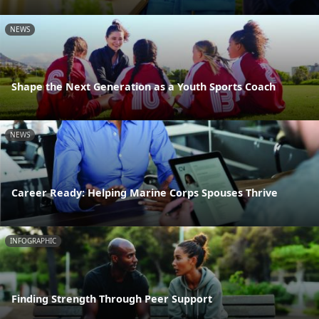
NEWS
Shape the Next Generation as a Youth Sports Coach
NEWS
Career Ready: Helping Marine Corps Spouses Thrive
INFOGRAPHIC
Finding Strength Through Peer Support