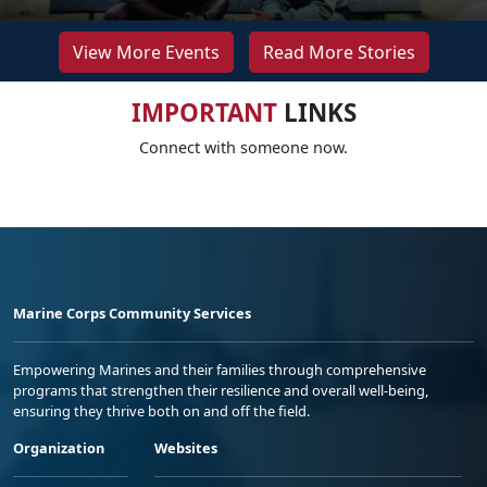
View More Events
Read More Stories
IMPORTANT
LINKS
Connect with someone now.
Marine Corps Community Services
Empowering Marines and their families through comprehensive
programs that strengthen their resilience and overall well-being,
ensuring they thrive both on and off the field.
Organization
Websites