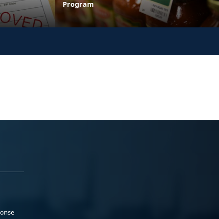
Program
ponse