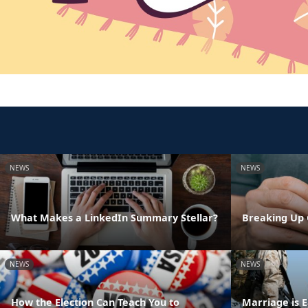
NEWS
NEWS
What Makes a LinkedIn Summary Stellar?
Breaking Up 
NEWS
NEWS
How the Election Can Teach You to
Marriage is E