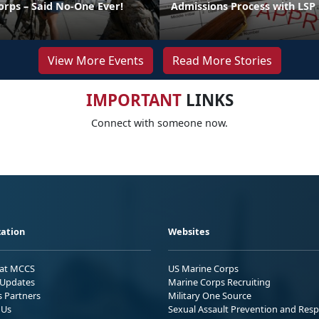
orps – Said No-One Ever!
Admissions Process with LSP
View More Events
Read More Stories
IMPORTANT
LINKS
Connect with someone now.
ation
Websites
 at MCCS
US Marine Corps
Updates
Marine Corps Recruiting
s Partners
Military One Source
 Us
Sexual Assault Prevention and Res