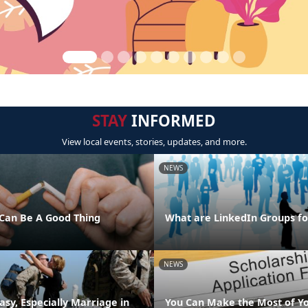
STAY
INFORMED
View local events, stories, updates, and more.
NEWS
Can Be A Good Thing
What are LinkedIn Groups fo
NEWS
asy, Especially Marriage in
You Can Make the Most of Y