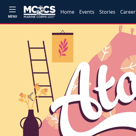
Home
Events
Stories
Career
MENU
Previous