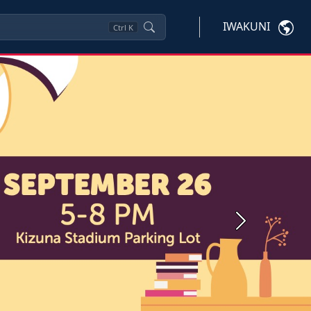
IWAKUNI
Ctrl
K
Next