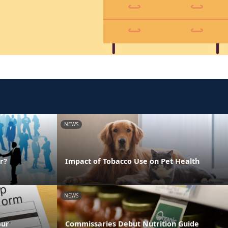
NEWS
r?
Impact of Tobacco Use on Pet Health
NEWS
our
Commissaries Debut Nutrition Guide