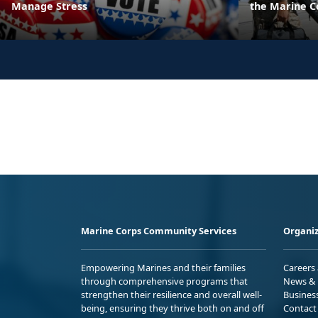
Manage Stress
the Marine C
Marine Corps Community Services
Organiz
Empowering Marines and their families
Careers
through comprehensive programs that
News & 
strengthen their resilience and overall well-
Busines
being, ensuring they thrive both on and off
Contact