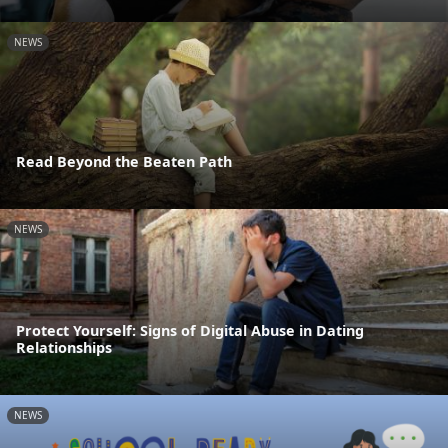
NEWS
Read Beyond the Beaten Path
NEWS
Protect Yourself: Signs of Digital Abuse in Dating
Relationships
NEWS