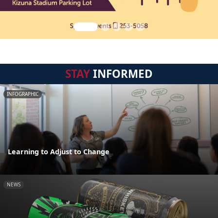
STAY
INFORMED
INFOGRAPHIC
Learning to Adjust to Change
NEWS