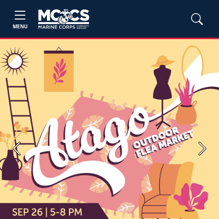
MENU
Previous
Next