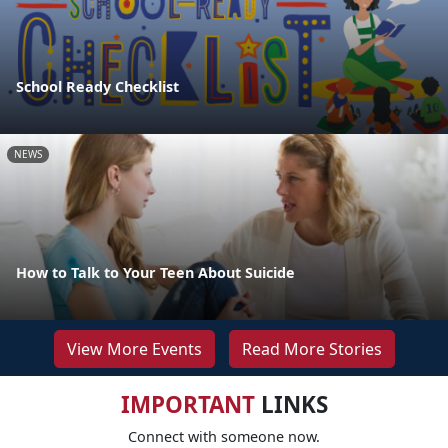
School Ready Checklist
NEWS
How to Talk to Your Teen About Suicide
View More Events
Read More Stories
IMPORTANT
LINKS
Connect with someone now.