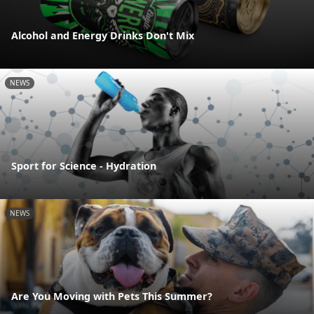
Alcohol and Energy Drinks Don't Mix
NEWS
Sport for Science - Hydration
NEWS
Are You Moving with Pets This Summer?