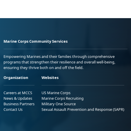
Marine Corps Community Services
Empowering Marines and their families through comprehensive
programs that strengthen their resilience and overall well-being,
ensuring they thrive both on and off the field.
Organization
Websites
Careers at MCCS
US Marine Corps
News & Updates
Marine Corps Recruiting
Business Partners
Military One Source
Contact Us
Sexual Assault Prevention and Response (SAPR)