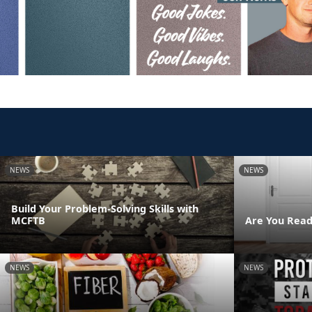
NEWS
NEWS
Build Your Problem-Solving Skills with
MCFTB
Are You Read
NEWS
NEWS