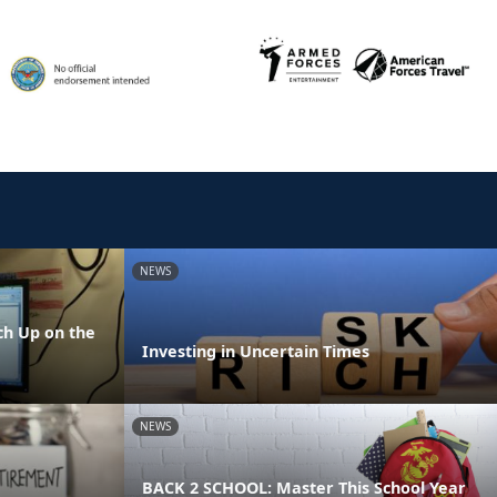
NEWS
h Up on the
Investing in Uncertain Times
NEWS
BACK 2 SCHOOL: Master This School Year