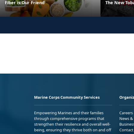
Fiber is Our Friend
The New Tob
Marine Corps Community Services
Organiz
Empowering Marines and their families
Careers
through comprehensive programs that
News & 
strengthen their resilience and overall well-
Busines
being, ensuring they thrive both on and off
Contact