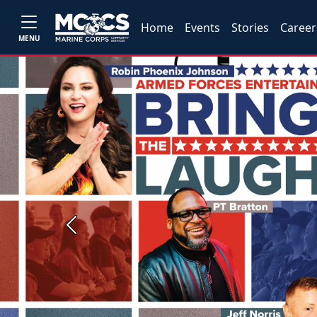
Home
Events
Stories
Career
MENU
Previous