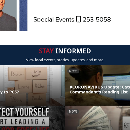
STAY
INFORMED
View local events, stories, updates, and more.
NEWS
#CORONAVIRUS Update: Catc
y to PCS?
Commandant's Reading List
NEWS