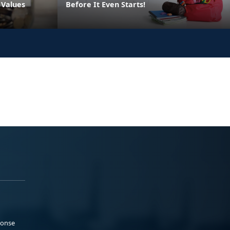
 Values
Before It Even Starts!
ponse