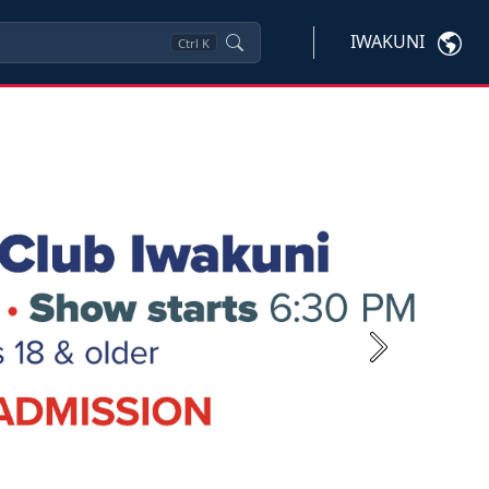
IWAKUNI
Ctrl
K
Next