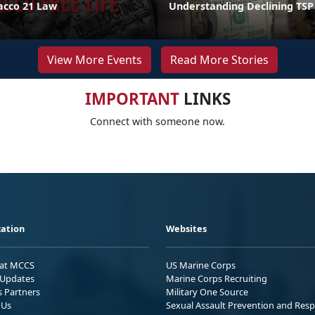
acco 21 Law
Understanding Declining TSP
View More Events
Read More Stories
IMPORTANT
LINKS
Connect with someone now.
ation
Websites
 at MCCS
US Marine Corps
Updates
Marine Corps Recruiting
s Partners
Military One Source
 Us
Sexual Assault Prevention and Res