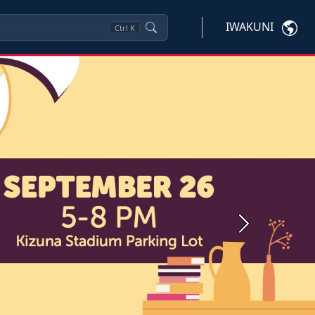
IWAKUNI
Ctrl
K
Next