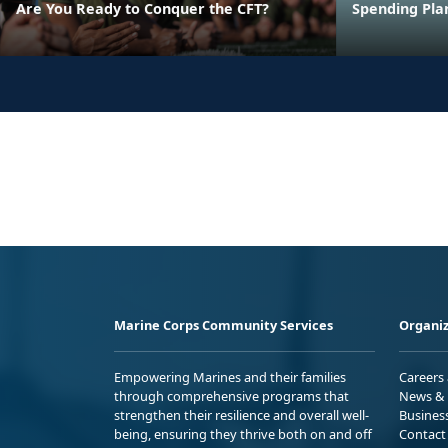
Are You Ready to Conquer the CFT?
Spending Pla
Marine Corps Community Services
Organiz
Empowering Marines and their families
Careers
through comprehensive programs that
News & 
strengthen their resilience and overall well-
Busines
being, ensuring they thrive both on and off
Contact