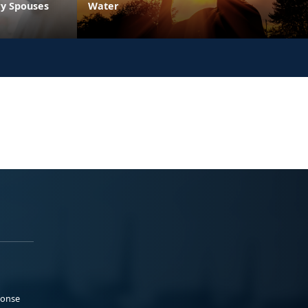
ry Spouses
Water
ponse