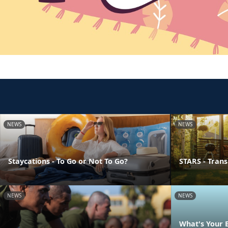
NEWS
NEWS
Staycations - To Go or Not To Go?
STARS - Transi
NEWS
NEWS
What's Your 