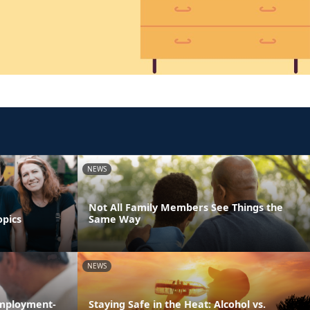
NEWS
Not All Family Members See Things the
opics
Same Way
NEWS
Employment-
Staying Safe in the Heat: Alcohol vs.