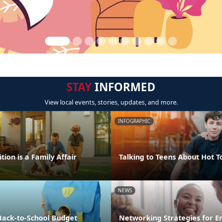
STAY
INFORMED
View local events, stories, updates, and more.
INFOGRAPHIC
tion is a Family Affair
Talking to Teens About Hot T
NEWS
Back-to-School Budget
Networking Strategies for 