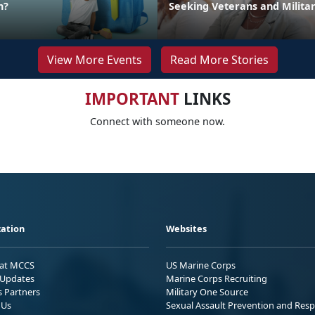
n?
Seeking Veterans and Milita
View More Events
Read More Stories
IMPORTANT
LINKS
Connect with someone now.
ation
Websites
 at MCCS
US Marine Corps
Updates
Marine Corps Recruiting
s Partners
Military One Source
 Us
Sexual Assault Prevention and Res