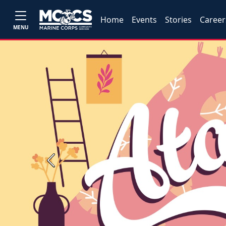
Home
Events
Stories
Career
MENU
Previous