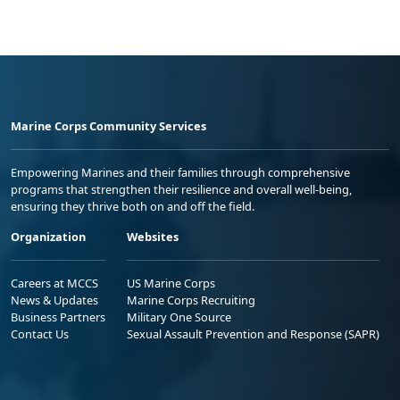
Marine Corps Community Services
Empowering Marines and their families through comprehensive
programs that strengthen their resilience and overall well-being,
ensuring they thrive both on and off the field.
Organization
Websites
Careers at MCCS
US Marine Corps
News & Updates
Marine Corps Recruiting
Business Partners
Military One Source
Contact Us
Sexual Assault Prevention and Response (SAPR)