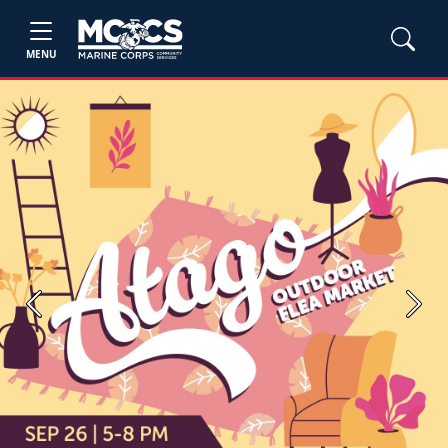
MENU
Previous
Next