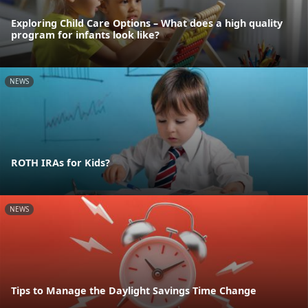
Exploring Child Care Options – What does a high quality
program for infants look like?
NEWS
ROTH IRAs for Kids?
NEWS
Tips to Manage the Daylight Savings Time Change