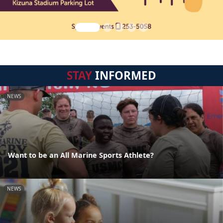
STAY
INFORMED
NEWS
Want to be an All Marine Sports Athlete?
NEWS