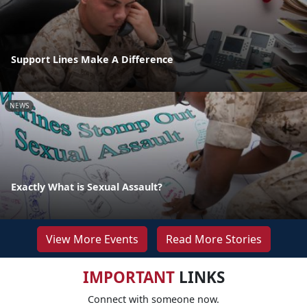
Support Lines Make A Difference
NEWS
Exactly What is Sexual Assault?
View More Events
Read More Stories
IMPORTANT
LINKS
Connect with someone now.