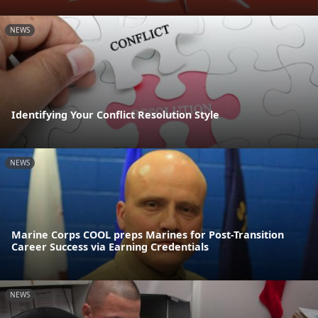
NEWS
Identifying Your Conflict Resolution Style
NEWS
Marine Corps COOL preps Marines for Post-Transition
Career Success via Earning Credentials
NEWS