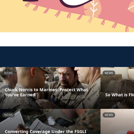
NEWS
NEWS
Chuck Norris to Marines: Protect What
You've Earned
So What is F
NEWS
NEWS
Converting Coverage Under the FSGLI