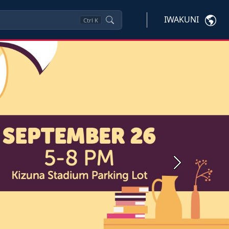
IWAKUNI
Ctrl
K
Next