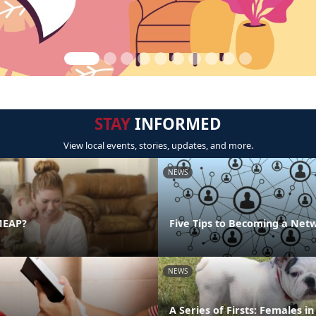
STAY
INFORMED
View local events, stories, updates, and more.
NEWS
MEAP?
Five Tips to Becoming a Net
NEWS
A Series of Firsts: Females i