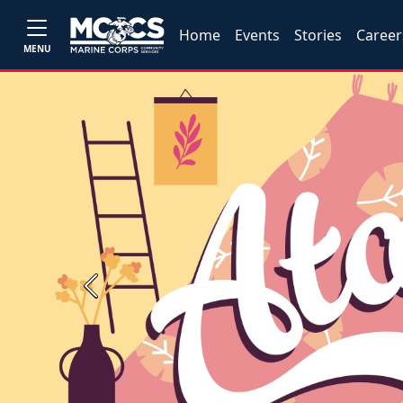
Home
Events
Stories
Career
MENU
Previous