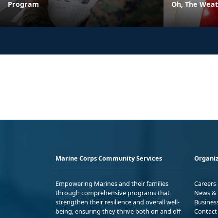
Program
Oh, The Weath
Marine Corps Community Services
Organiz
Empowering Marines and their families
Careers
through comprehensive programs that
News & 
strengthen their resilience and overall well-
Busines
being, ensuring they thrive both on and off
Contact