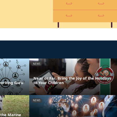
NEWS
Near or Far, Bring the Joy of the Holidays
working Guru
to Your Children
NEWS
n the Marine