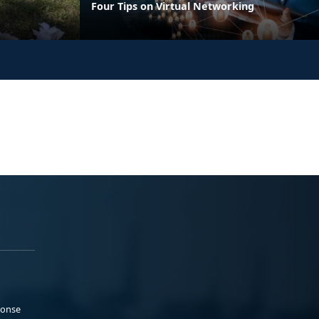
Four Tips on Virtual Networking
ponse