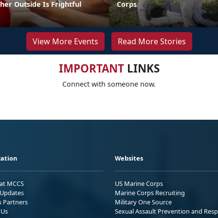
er Outside Is Frightful
Corps
View More Events
Read More Stories
IMPORTANT
LINKS
Connect with someone now.
ation
Websites
 at MCCS
US Marine Corps
Updates
Marine Corps Recruiting
s Partners
Military One Source
 Us
Sexual Assault Prevention and Res