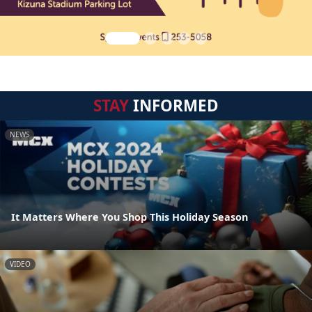
STAY
INFORMED
NEWS
It Matters Where You Shop This Holiday Season
VIDEO