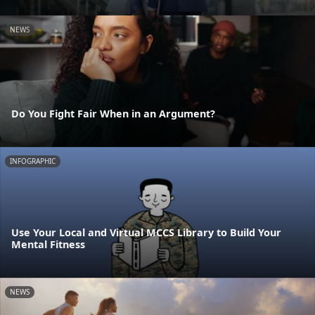
NEWS
Do You Fight Fair When in an Argument?
INFOGRAPHIC
Use Your Local and Virtual MCCS Library to Build Your
Mental Fitness
NEWS