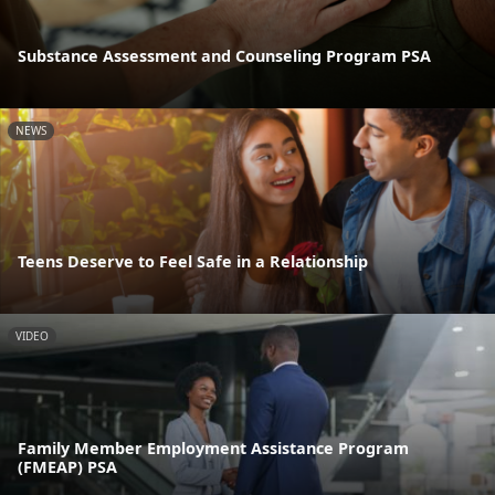
Substance Assessment and Counseling Program PSA
NEWS
Teens Deserve to Feel Safe in a Relationship
VIDEO
Family Member Employment Assistance Program
(FMEAP) PSA