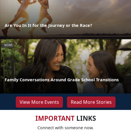
Are You In It for the Journey or the Race?
NEWS
Family Conversations Around Grade School Transitions
View More Events
Read More Stories
IMPORTANT
LINKS
Connect with someone now.