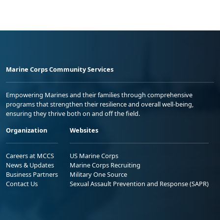
Marine Corps Community Services
Empowering Marines and their families through comprehensive
programs that strengthen their resilience and overall well-being,
ensuring they thrive both on and off the field.
Organization
Websites
Careers at MCCS
US Marine Corps
News & Updates
Marine Corps Recruiting
Business Partners
Military One Source
Contact Us
Sexual Assault Prevention and Response (SAPR)