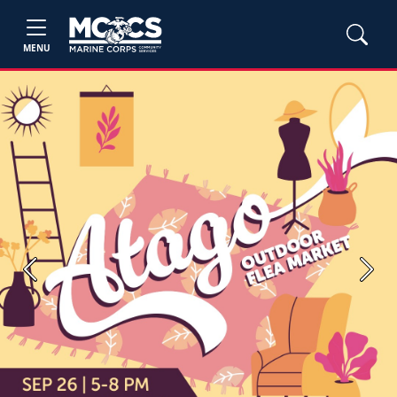
MENU
Previous
Next