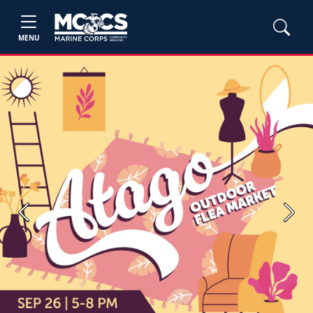
MENU
Previous
Next