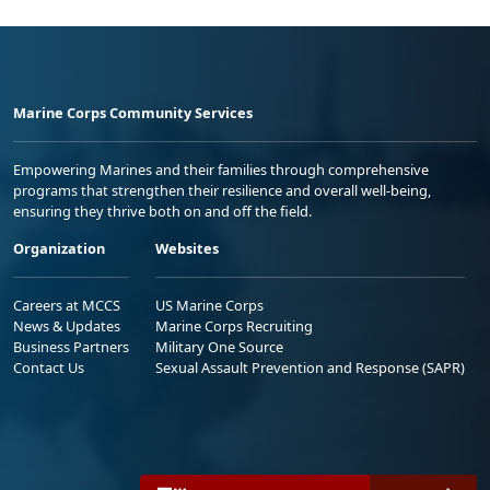
Marine Corps Community Services
Empowering Marines and their families through comprehensive
programs that strengthen their resilience and overall well-being,
ensuring they thrive both on and off the field.
Organization
Websites
Careers at MCCS
US Marine Corps
News & Updates
Marine Corps Recruiting
Business Partners
Military One Source
Contact Us
Sexual Assault Prevention and Response (SAPR)