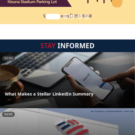
STAY
INFORMED
NEWS
What Makes a Stellar LinkedIn Summary
NEWS