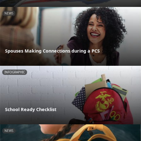
NEWS
Spouses Making Connections during a PCS
INFOGRAPHIC
School Ready Checklist
NEWS