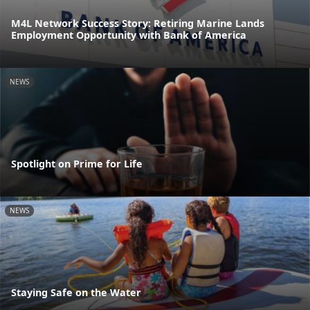
M4L Network Success Story: Retiring Marine Lands
Employment Opportunity with Bank of America
NEWS
Spotlight on Prime for Life
NEWS
Staying Safe on the Water