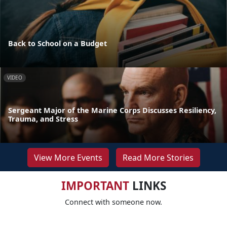
Back to School on a Budget
VIDEO
Sergeant Major of the Marine Corps Discusses Resiliency,
Trauma, and Stress
View More Events
Read More Stories
IMPORTANT
LINKS
Connect with someone now.