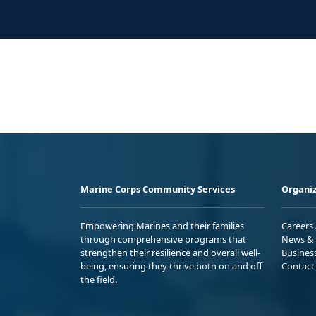
Marine Corps Community Services
Organiz
Empowering Marines and their families
Careers
through comprehensive programs that
News & 
strengthen their resilience and overall well-
Busines
being, ensuring they thrive both on and off
Contact
the field.