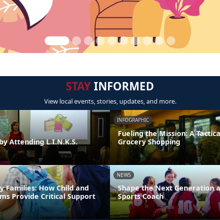
STAY
INFORMED
View local events, stories, updates, and more.
INFOGRAPHIC
Fueling the Mission: A Tactica
by Attending L.I.N.K.S.
Grocery Shopping
NEWS
y Families: How Child and
Shape the Next Generation a
ms Provide Critical Support
Sports Coach