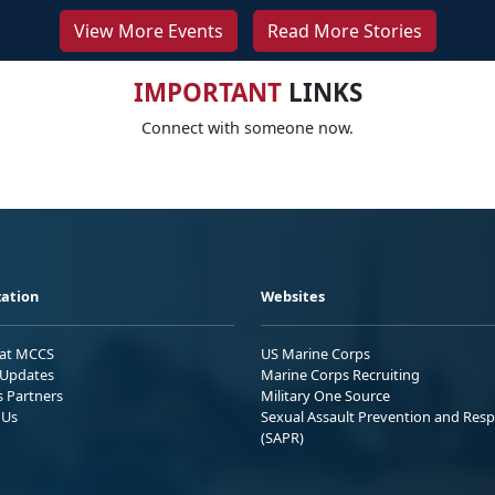
View More Events
Read More Stories
IMPORTANT
LINKS
Connect with someone now.
ation
Websites
 at MCCS
US Marine Corps
Updates
Marine Corps Recruiting
s Partners
Military One Source
 Us
Sexual Assault Prevention and Res
(SAPR)