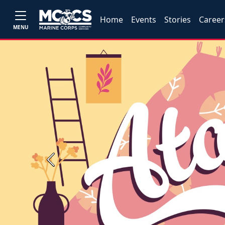
Home
Events
Stories
Career
MENU
Previous