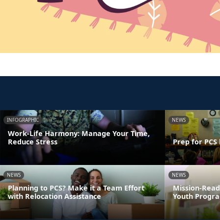
INFOGRAPHIC
NEWS
Work-Life Harmony: Manage Your Time,
Reduce Stress
Prep for PCS 
NEWS
NEWS
Planning to PCS? Make it a Team Effort
Mission-Read
with Relocation Assistance
Youth Progra