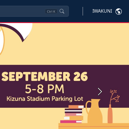
IWAKUNI
Ctrl
K
Next