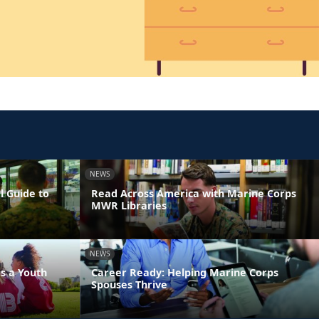
NEWS
l Guide to
Read Across America with Marine Corps
MWR Libraries
NEWS
s a Youth
Career Ready: Helping Marine Corps
Spouses Thrive