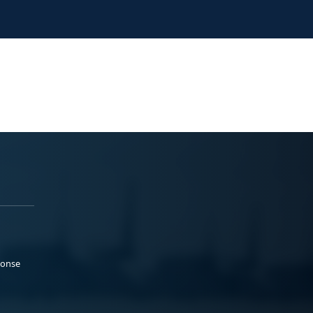
ponse