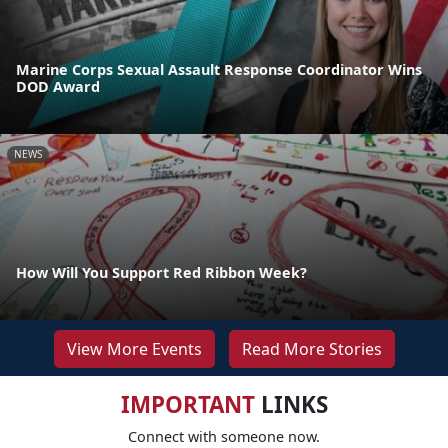
Marine Corps Sexual Assault Response Coordinator Wins
DOD Award
NEWS
How Will You Support Red Ribbon Week?
View More Events
Read More Stories
IMPORTANT
LINKS
Connect with someone now.