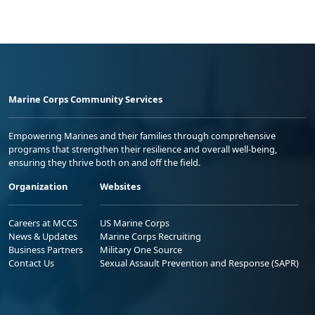
Marine Corps Community Services
Empowering Marines and their families through comprehensive
programs that strengthen their resilience and overall well-being,
ensuring they thrive both on and off the field.
Organization
Websites
Careers at MCCS
US Marine Corps
News & Updates
Marine Corps Recruiting
Business Partners
Military One Source
Contact Us
Sexual Assault Prevention and Response (SAPR)