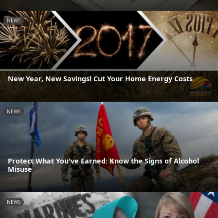
NEWS
New Year, New Savings! Cut Your Home Energy Costs
NEWS
Protect What You've Earned: Know the Signs of Alcohol
Misuse
NEWS