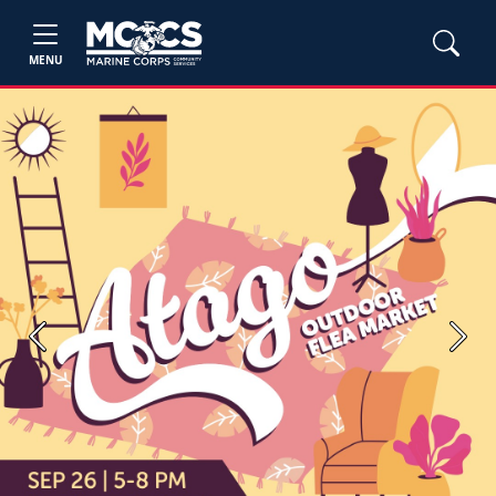
MENU
Previous
Next