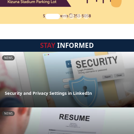
STAY
INFORMED
NEWS
Security and Privacy Settings in LinkedIn
NEWS