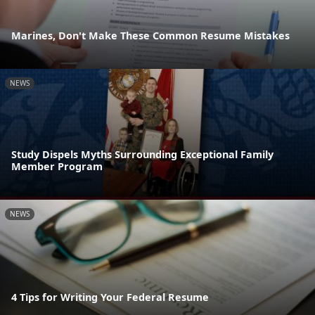
Marines, Don't Make These Common Resume Mistakes
NEWS
Study Dispels Myths Surrounding Exceptional Family
Member Program
NEWS
4 Tips for Writing Your Federal Resume