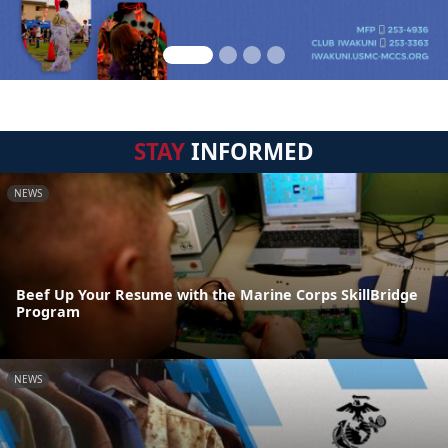
STAY
INFORMED
NEWS
Beef Up Your Resume with the Marine Corps SkillBridge
Program
NEWS