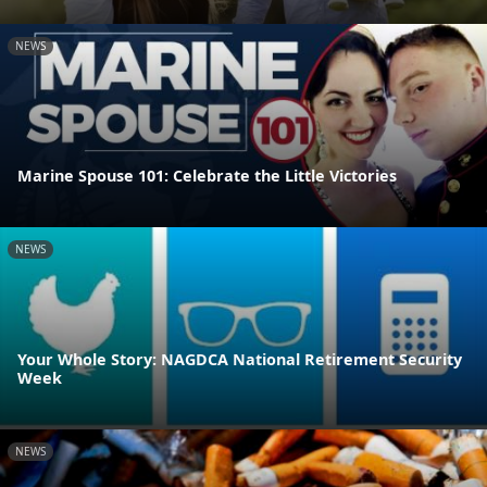
NEWS
Marine Spouse 101: Celebrate the Little Victories
NEWS
Your Whole Story: NAGDCA National Retirement Security
Week
NEWS