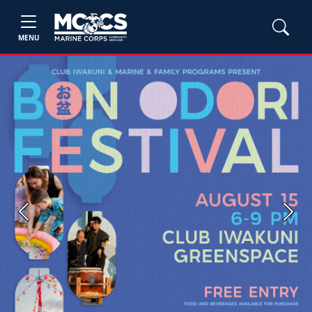
MENU
Previous
Next