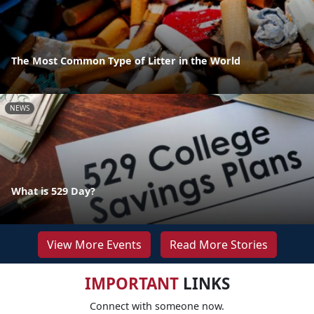
The Most Common Type of Litter in the World
NEWS
What is 529 Day?
View More Events
Read More Stories
IMPORTANT
LINKS
Connect with someone now.