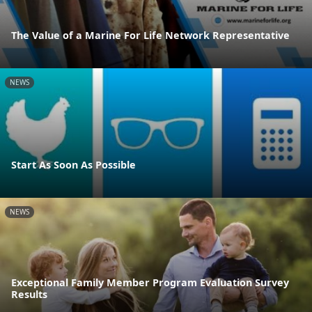
The Value of a Marine For Life Network Representative
NEWS
Start As Soon As Possible
NEWS
Exceptional Family Member Program Evaluation Survey
Results