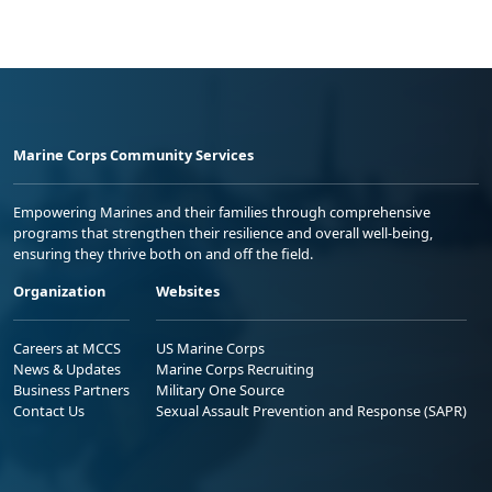
Marine Corps Community Services
Empowering Marines and their families through comprehensive
programs that strengthen their resilience and overall well-being,
ensuring they thrive both on and off the field.
Organization
Websites
Careers at MCCS
US Marine Corps
News & Updates
Marine Corps Recruiting
Business Partners
Military One Source
Contact Us
Sexual Assault Prevention and Response (SAPR)