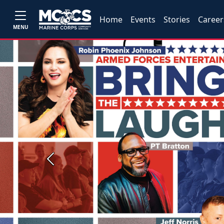
Home
Events
Stories
Career
MENU
Previous