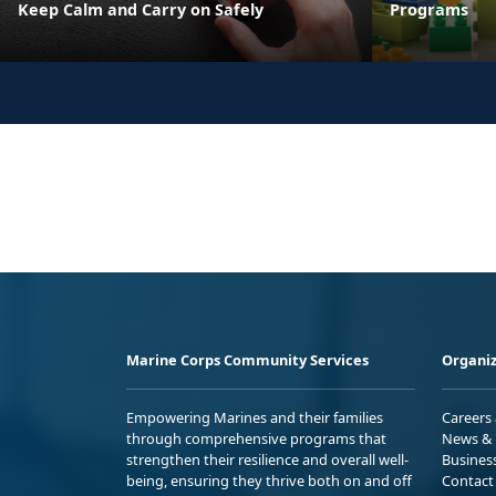
Keep Calm and Carry on Safely
Programs
Marine Corps Community Services
Organiz
Empowering Marines and their families
Careers
through comprehensive programs that
News & 
strengthen their resilience and overall well-
Busines
being, ensuring they thrive both on and off
Contact