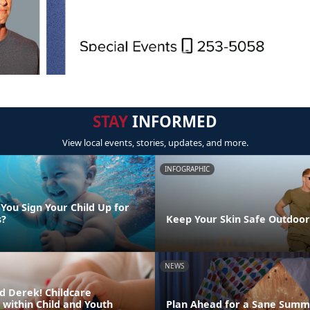
STAY
INFORMED
View local events, stories, updates, and more.
INFOGRAPHIC
You Sign Your Child Up for
s?
Keep Your Skin Safe Outdoor
NEWS
d Derek! Childcare
 within Child and Youth
Plan Ahead for a Sane Summ