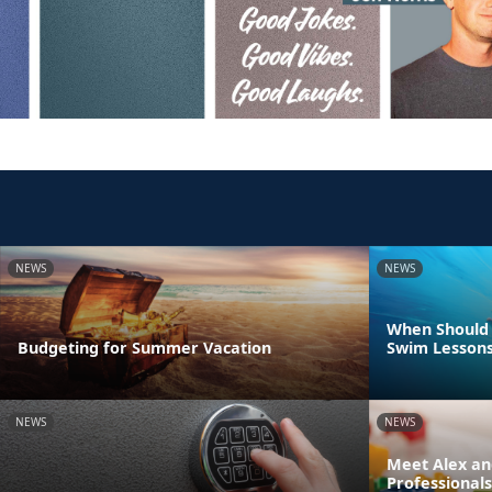
NEWS
NEWS
When Should 
Budgeting for Summer Vacation
Swim Lesson
NEWS
NEWS
Meet Alex an
Professionals