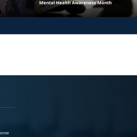
Mental Health Awareness Month
ponse