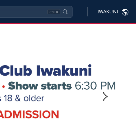
IWAKUNI
Ctrl
K
Next