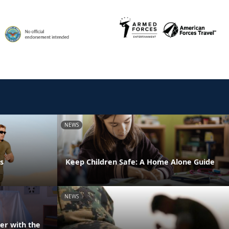
NEWS
s
Keep Children Safe: A Home Alone Guide
NEWS
er with the