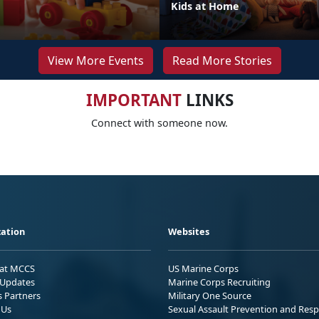
Kids at Home
View More Events
Read More Stories
IMPORTANT
LINKS
Connect with someone now.
ation
Websites
 at MCCS
US Marine Corps
Updates
Marine Corps Recruiting
s Partners
Military One Source
 Us
Sexual Assault Prevention and Res