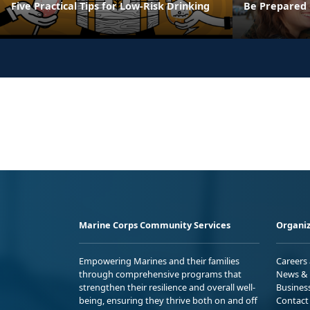
Five Practical Tips for Low-Risk Drinking
Be Prepared F
Marine Corps Community Services
Organiz
Empowering Marines and their families
Careers
through comprehensive programs that
News & 
strengthen their resilience and overall well-
Busines
being, ensuring they thrive both on and off
Contact