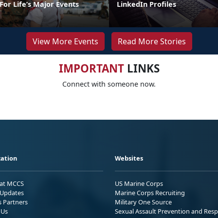
or Life’s Major Events
LinkedIn Profiles
View More Events
Read More Stories
IMPORTANT
LINKS
Connect with someone now.
ation
Websites
 at MCCS
US Marine Corps
Updates
Marine Corps Recruiting
s Partners
Military One Source
 Us
Sexual Assault Prevention and Res