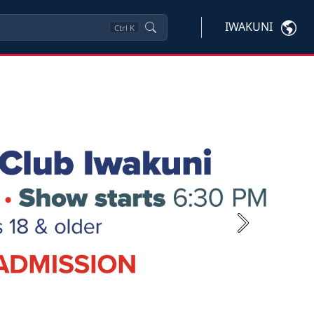
IWAKUNI
Ctrl
K
Next