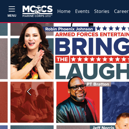
Home
Events
Stories
Career
MENU
Previous