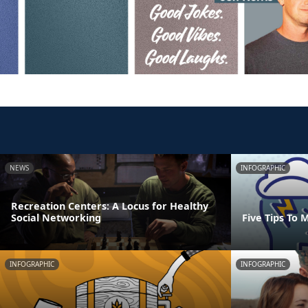
NEWS
INFOGRAPHIC
Recreation Centers: A Locus for Healthy
Social Networking
Five Tips To 
INFOGRAPHIC
INFOGRAPHIC