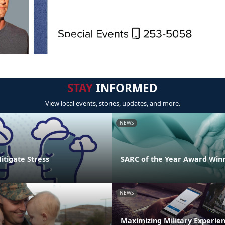
STAY
INFORMED
View local events, stories, updates, and more.
NEWS
Mitigate Stress
SARC of the Year Award Win
NEWS
Maximizing Military Experie