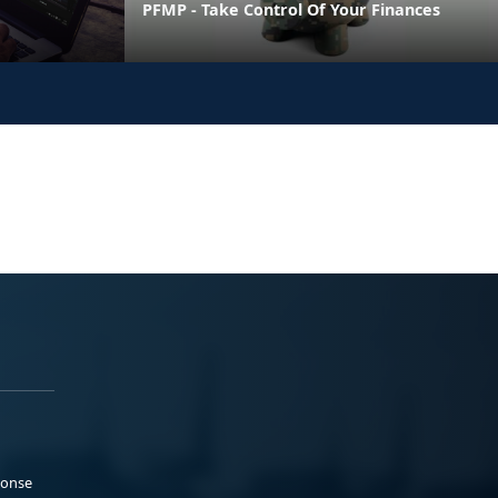
PFMP - Take Control Of Your Finances
ponse