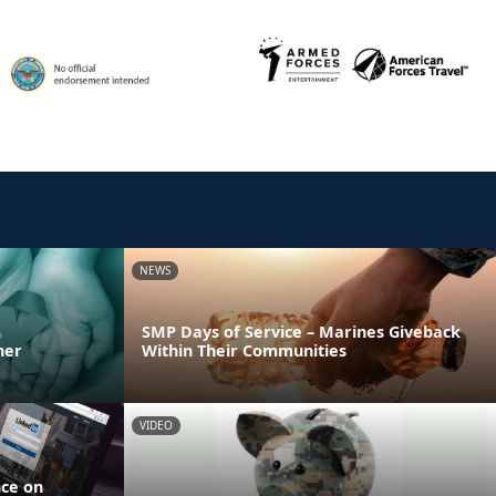
NEWS
SMP Days of Service – Marines Giveback
ner
Within Their Communities
VIDEO
nce on