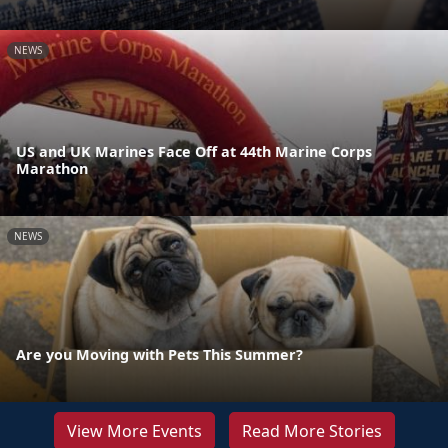
NEWS
US and UK Marines Face Off at 44th Marine Corps
Marathon
NEWS
Are you Moving with Pets This Summer?
View More Events
Read More Stories