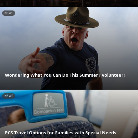
NEWS
Wondering What You Can Do This Summer? Volunteer!
NEWS
PCS Travel Options for Families with Special Needs