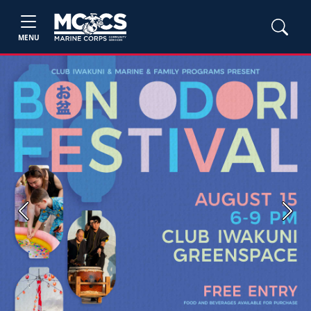
MENU
Previous
Next