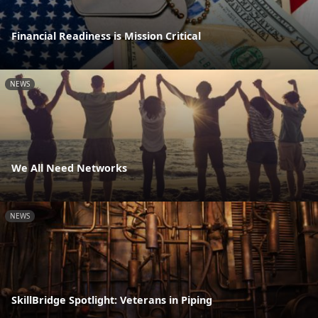
Financial Readiness is Mission Critical
NEWS
We All Need Networks
NEWS
SkillBridge Spotlight: Veterans in Piping