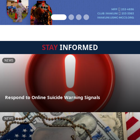
STAY
INFORMED
NEWS
Respond to Online Suicide Warning Signals
NEWS