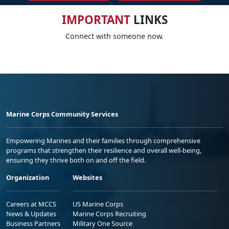
IMPORTANT
LINKS
Connect with someone now.
Marine Corps Community Services
Empowering Marines and their families through comprehensive
programs that strengthen their resilience and overall well-being,
ensuring they thrive both on and off the field.
Organization
Websites
Careers at MCCS
US Marine Corps
News & Updates
Marine Corps Recruiting
Business Partners
Military One Source