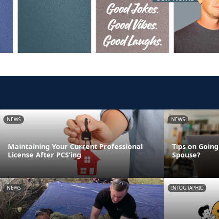
NEWS
NEWS
Maintaining Your Current Professional
Tips on Going
License After PCS’ing
Spouse?
NEWS
INFOGRAPHIC