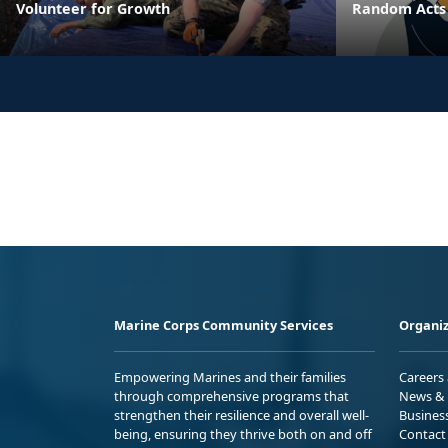
Volunteer for Growth
Random Acts 
Marine Corps Community Services
Organiz
Empowering Marines and their families
Careers
through comprehensive programs that
News & 
strengthen their resilience and overall well-
Busines
being, ensuring they thrive both on and off
Contact