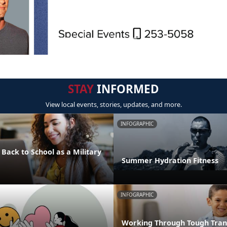
STAY
INFORMED
View local events, stories, updates, and more.
INFOGRAPHIC
 Back to School as a Military
Summer Hydration Fitness
INFOGRAPHIC
Working Through Tough Trans