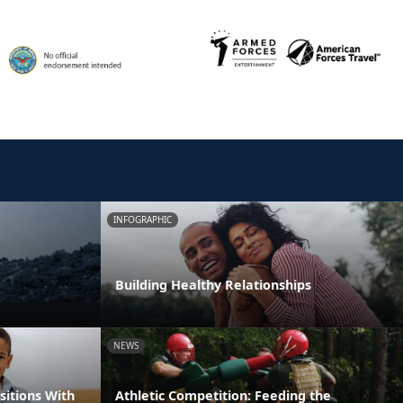
INFOGRAPHIC
Building Healthy Relationships
NEWS
itions With
Athletic Competition: Feeding the