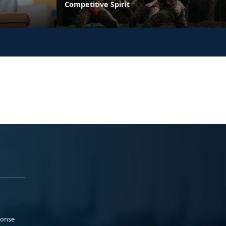
Competitive Spirit
ponse