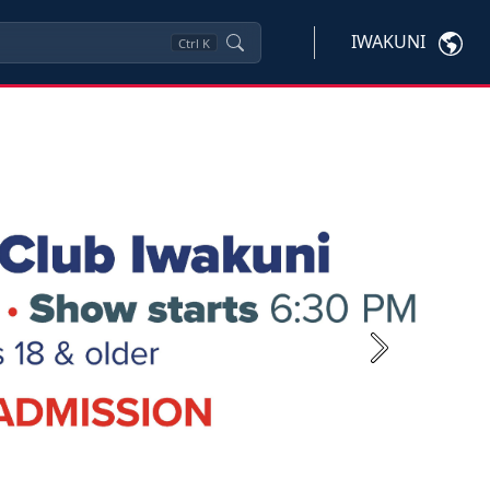
IWAKUNI
Ctrl
K
Next