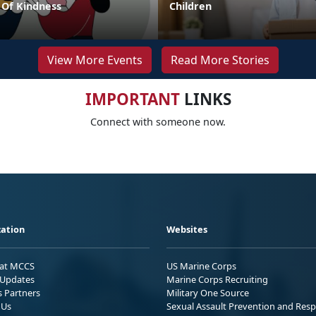
Of Kindness
Children
View More Events
Read More Stories
IMPORTANT
LINKS
Connect with someone now.
ation
Websites
 at MCCS
US Marine Corps
Updates
Marine Corps Recruiting
s Partners
Military One Source
 Us
Sexual Assault Prevention and Res