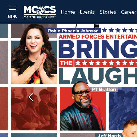
Home
Events
Stories
Career
MENU
Previous