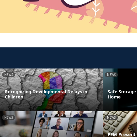
NEWS
NEWS
Recognizing Developmental Delays in
Safe Storage
Children
Home
NEWS
NEWS
PFM Present 