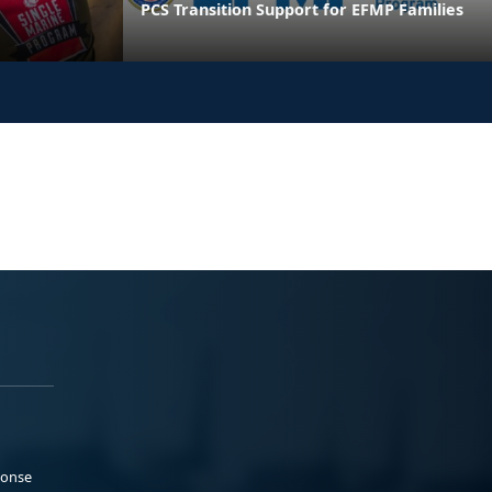
PCS Transition Support for EFMP Families
ponse