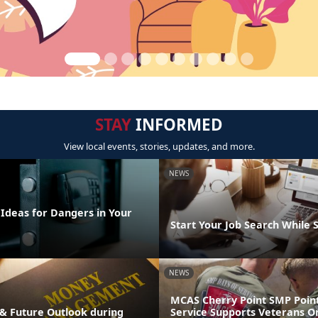
STAY
INFORMED
View local events, stories, updates, and more.
NEWS
 Ideas for Dangers in Your
Start Your Job Search While 
NEWS
MCAS Cherry Point SMP Point
& Future Outlook during
Service Supports Veterans O