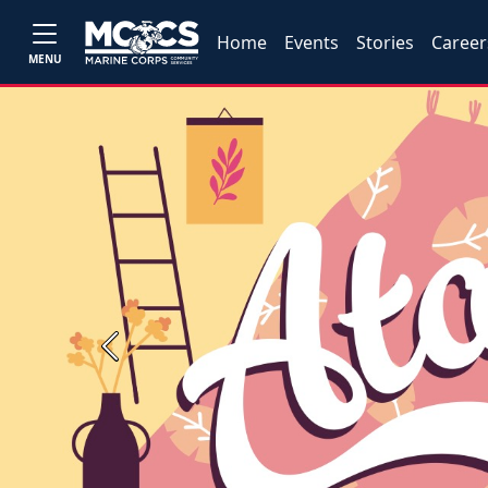
Home
Events
Stories
Career
MENU
Previous