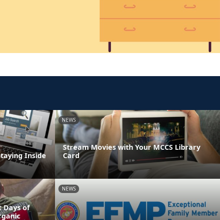
NEWS
Stream Movies with Your MCCS Library
Staying Inside
Card
NEWS
 Days of
rganic