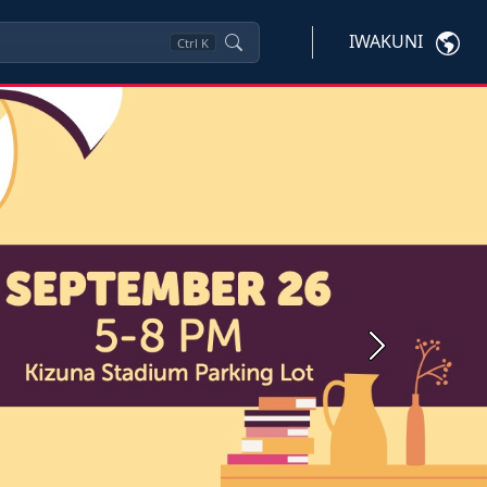
IWAKUNI
Ctrl
K
Next