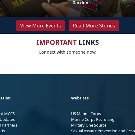
Garden
View More Events
Read More Stories
IMPORTANT
LINKS
Connect with someone now.
ation
Websites
 at MCCS
US Marine Corps
Updates
Marine Corps Recruiting
s Partners
Military One Source
 Us
Sexual Assault Prevention and Res