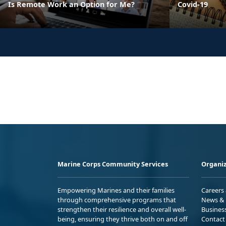
Is Remote Work an Option for Me?
Covid-19
Marine Corps Community Services
Organiz
Empowering Marines and their families
Careers
through comprehensive programs that
News & 
strengthen their resilience and overall well-
Busines
being, ensuring they thrive both on and off
Contact