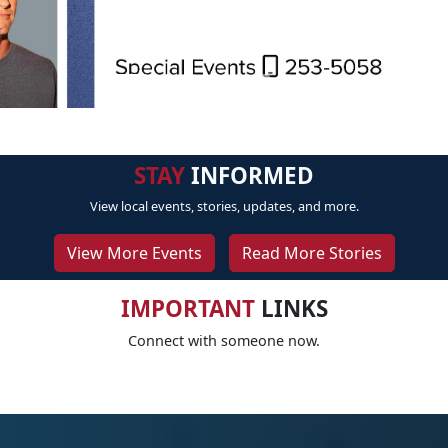
STAY
INFORMED
View local events, stories, updates, and more.
View More Events
Read More Stories
IMPORTANT
LINKS
Connect with someone now.