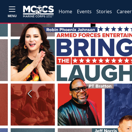
Home
Events
Stories
Career
MENU
Previous