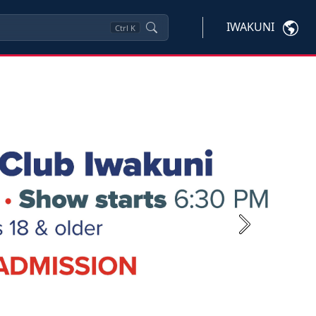
IWAKUNI
Ctrl
K
Next