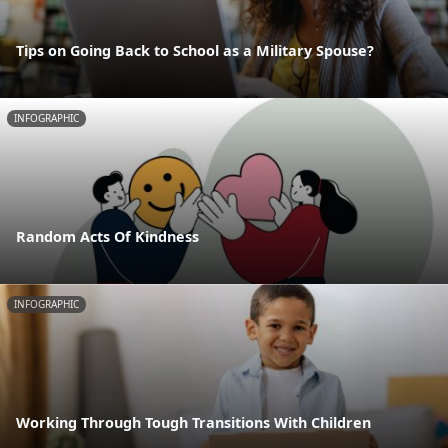
Tips on Going Back to School as a Military Spouse?
INFOGRAPHIC
Random Acts Of Kindness
INFOGRAPHIC
Working Through Tough Transitions With Children