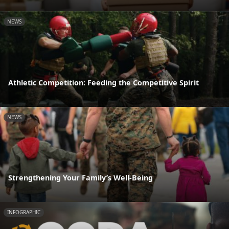
NEWS
Athletic Competition: Feeding the Competitive Spirit
NEWS
Strengthening Your Family’s Well-Being
INFOGRAPHIC