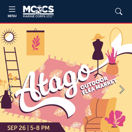
MENU
Previous
Next