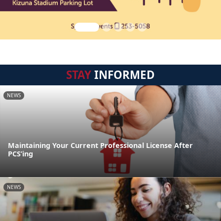
STAY
INFORMED
NEWS
Maintaining Your Current Professional License After
PCS’ing
NEWS