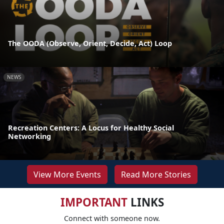
The OODA (Observe, Orient, Decide, Act) Loop
NEWS
Recreation Centers: A Locus for Healthy Social
Networking
View More Events
Read More Stories
IMPORTANT
LINKS
Connect with someone now.