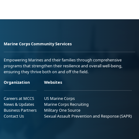
Marine Corps Community Services
Empowering Marines and their families through comprehensive
programs that strengthen their resilience and overall well-being,
ensuring they thrive both on and off the field.
Organization
Websites
Careers at MCCS
US Marine Corps
News & Updates
Marine Corps Recruiting
Business Partners
Military One Source
Contact Us
Sexual Assault Prevention and Response (SAPR)