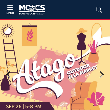
MENU
Previous
Next