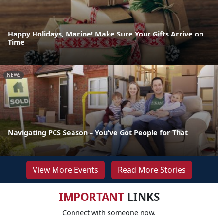
Happy Holidays, Marine! Make Sure Your Gifts Arrive on
Time
NEWS
Navigating PCS Season – You've Got People for That
View More Events
Read More Stories
IMPORTANT
LINKS
Connect with someone now.