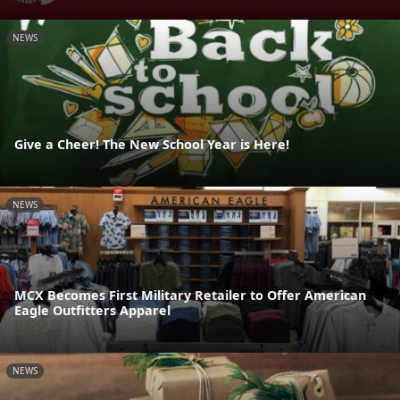
NEWS
Give a Cheer! The New School Year is Here!
NEWS
MCX Becomes First Military Retailer to Offer American
Eagle Outfitters Apparel
NEWS