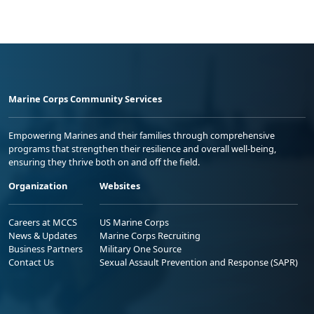
Marine Corps Community Services
Empowering Marines and their families through comprehensive
programs that strengthen their resilience and overall well-being,
ensuring they thrive both on and off the field.
Organization
Websites
Careers at MCCS
US Marine Corps
News & Updates
Marine Corps Recruiting
Business Partners
Military One Source
Contact Us
Sexual Assault Prevention and Response (SAPR)