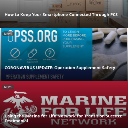
How to Keep Your Smartphone Connected Through PCS
NEWS
CORONAVIRUS UPDATE: Operation Supplement Safety
NEWS
Using the Marine for Life Network for Transition Success:
Testimonial