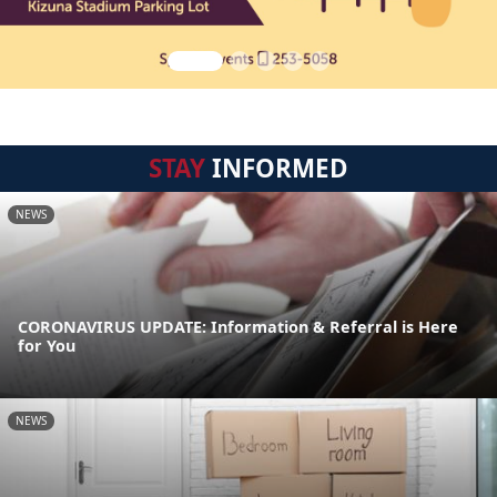
STAY
INFORMED
NEWS
CORONAVIRUS UPDATE: Information & Referral is Here
for You
NEWS