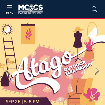
MENU
Previous
Next