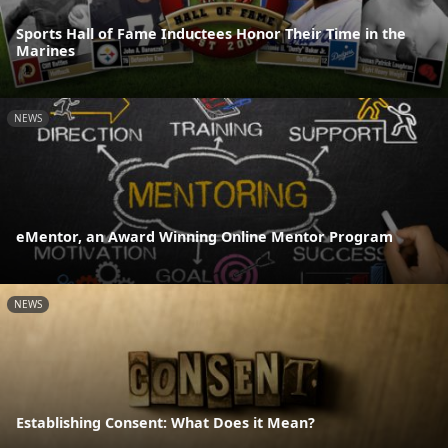
Sports Hall of Fame Inductees Honor Their Time in the
Marines
NEWS
eMentor, an Award Winning Online Mentor Program
NEWS
Establishing Consent: What Does it Mean?