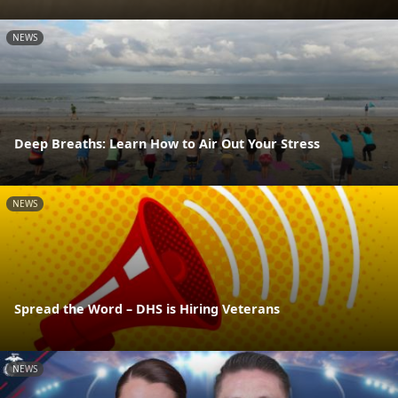
NEWS
Deep Breaths: Learn How to Air Out Your Stress
NEWS
Spread the Word – DHS is Hiring Veterans
NEWS