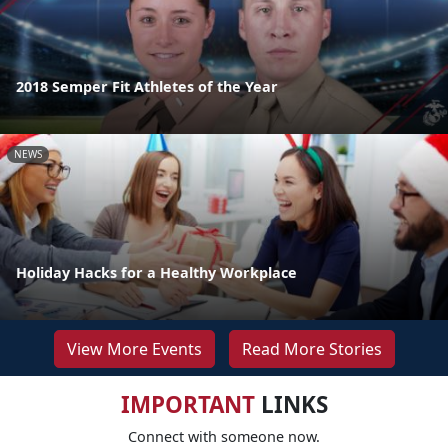
2018 Semper Fit Athletes of the Year
NEWS
Holiday Hacks for a Healthy Workplace
View More Events
Read More Stories
IMPORTANT
LINKS
Connect with someone now.