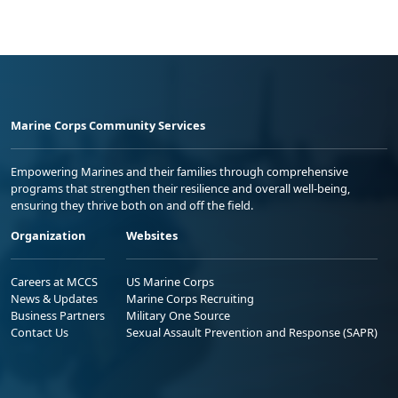
Marine Corps Community Services
Empowering Marines and their families through comprehensive
programs that strengthen their resilience and overall well-being,
ensuring they thrive both on and off the field.
Organization
Websites
Careers at MCCS
US Marine Corps
News & Updates
Marine Corps Recruiting
Business Partners
Military One Source
Contact Us
Sexual Assault Prevention and Response (SAPR)