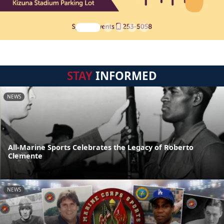
STAY
INFORMED
NEWS
All-Marine Sports Celebrates the Legacy of Roberto
Clemente
NEWS